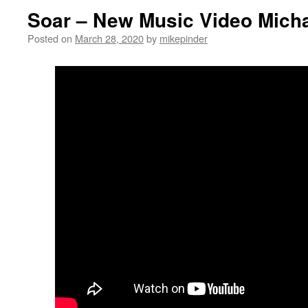
Soar – New Music Video Micha
Posted on
March 28, 2020
by
mikepinder