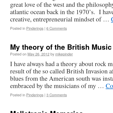
great love of the west and the philosoph
atlantic ocean back in the 1970’s. I ha
creative, entrepreneurial mindset of …
Posted in
Pinderings
|
6 Comments
My theory of the British Music
Posted on
May 26, 2012
by
mikepinder
I have always had a theory about rock mu
result of the so called British Invasion a
blues from the American south was inst
embraced by the musicians of my …
Co
Posted in
Pinderings
|
3 Comments