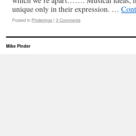
which we’re apart……. Musical ideas, lik
unique only in their expression. …
Cont
Posted in
Pinderings
|
3 Comments
Mike Pinder