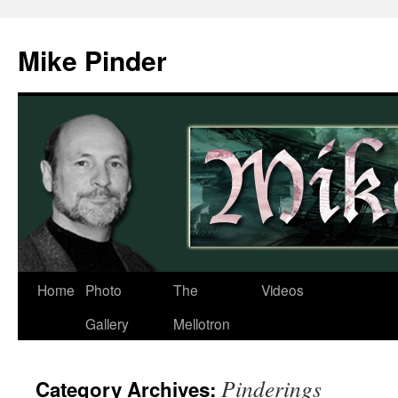
Skip
to
Mike Pinder
content
Home
Photo
The
Videos
Gallery
Mellotron
Pinderings
Category Archives: