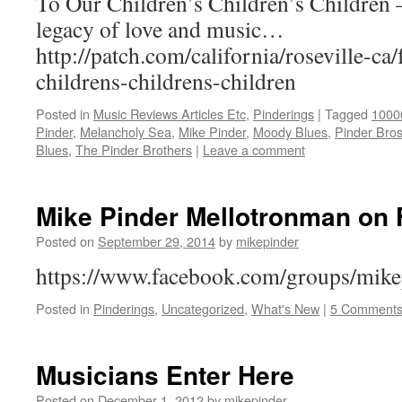
To Our Children’s Children’s Children 
legacy of love and music…
http://patch.com/california/roseville-ca
childrens-childrens-children
Posted in
Music Reviews Articles Etc
,
Pinderings
|
Tagged
1000
Pinder
,
Melancholy Sea
,
Mike Pinder
,
Moody Blues
,
Pinder Bro
Blues
,
The Pinder Brothers
|
Leave a comment
Mike Pinder Mellotronman on
Posted on
September 29, 2014
by
mikepinder
https://www.facebook.com/groups/mik
Posted in
Pinderings
,
Uncategorized
,
What's New
|
5 Comment
Musicians Enter Here
Posted on
December 1, 2012
by
mikepinder