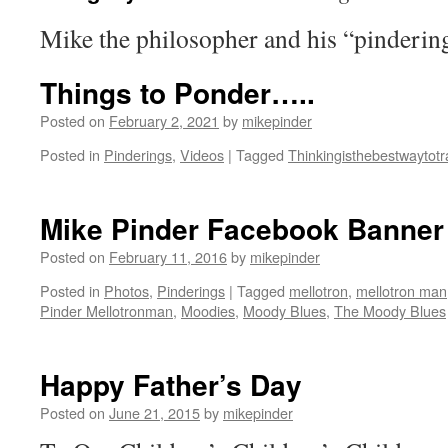
Mike the philosopher and his “pinderin
Things to Ponder…..
Posted on
February 2, 2021
by
mikepinder
Posted in
Pinderings
,
Videos
|
Tagged
Thinkingisthebestwaytotr
Mike Pinder Facebook Banner
Posted on
February 11, 2016
by
mikepinder
Posted in
Photos
,
Pinderings
|
Tagged
mellotron
,
mellotron man
Pinder Mellotronman
,
Moodies
,
Moody Blues
,
The Moody Blues
Happy Father’s Day
Posted on
June 21, 2015
by
mikepinder