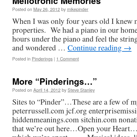
Mellotronic Memories
Posted on
May 26, 2012
by
mikepinder
When I was only four years old I knew 
properties. We had a piano in our home 
hours under the piano and feel the string
and wondered …
Continue reading
→
Posted in
Pinderings
|
1 Comment
More “Pinderings…”
Posted on
April 14, 2012
by
Steve Stanley
Sites to “Pinder”…These are a few of m
peterrussell.com jcf.org enterprisemis
hiddenmeanings.com sitchin.com nona
that we’re out here…Open your Heart