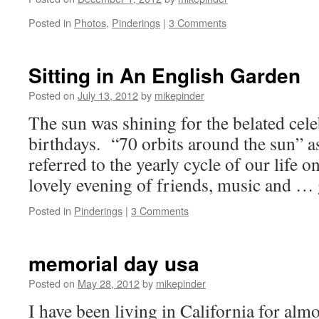
Posted in
Photos
,
Pinderings
|
3 Comments
Sitting in An English Garden
Posted on
July 13, 2012
by
mikepinder
The sun was shining for the belated cele
birthdays. “70 orbits around the sun” a
referred to the yearly cycle of our life o
lovely evening of friends, music and …
Posted in
Pinderings
|
3 Comments
memorial day usa
Posted on
May 28, 2012
by
mikepinder
I have been living in California for alm