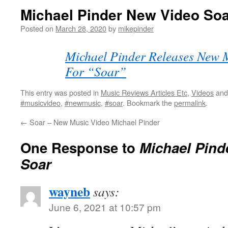
Michael Pinder New Video So
Posted on
March 28, 2020
by
mikepinder
Michael Pinder Releases New 
For “Soar”
This entry was posted in
Music Reviews Articles Etc
,
Videos
and
#musicvideo
,
#newmusic
,
#soar
. Bookmark the
permalink
.
←
Soar – New Music Video Michael Pinder
One Response to
Michael Pind
Soar
wayneb
says:
June 6, 2021 at 10:57 pm