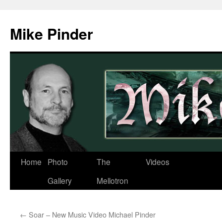
Skip
to
Mike Pinder
content
Home
Photo
The
Videos
Gallery
Mellotron
←
Soar – New Music Video Michael Pinder