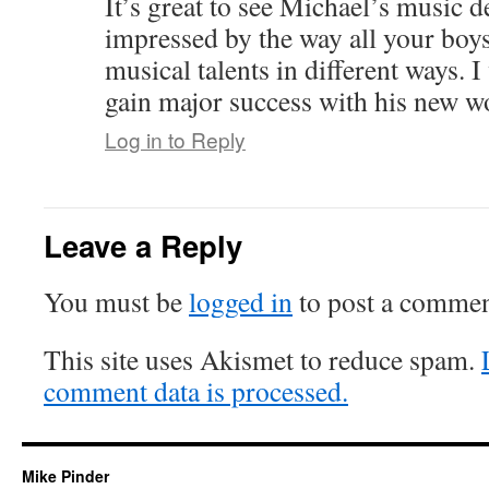
It’s great to see Michael’s music d
impressed by the way all your boys
musical talents in different ways. 
gain major success with his new w
Log in to Reply
Leave a Reply
You must be
logged in
to post a commen
This site uses Akismet to reduce spam.
comment data is processed.
Mike Pinder