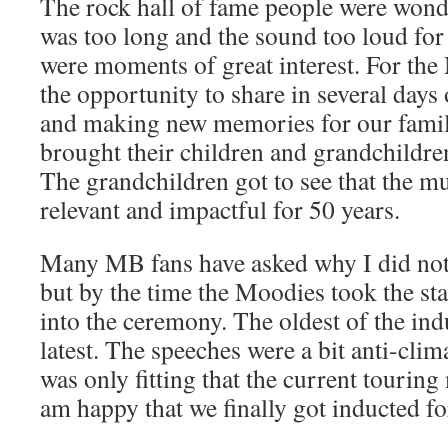
The rock hall of fame people were won
was too long and the sound too loud for
were moments of great interest. For the
the opportunity to share in several days
and making new memories for our famili
brought their children and grandchildre
The grandchildren got to see that the m
relevant and impactful for 50 years.
Many MB fans have asked why I did not 
but by the time the Moodies took the st
into the ceremony. The oldest of the ind
latest. The speeches were a bit anti-clima
was only fitting that the current touring
am happy that we finally got inducted fo