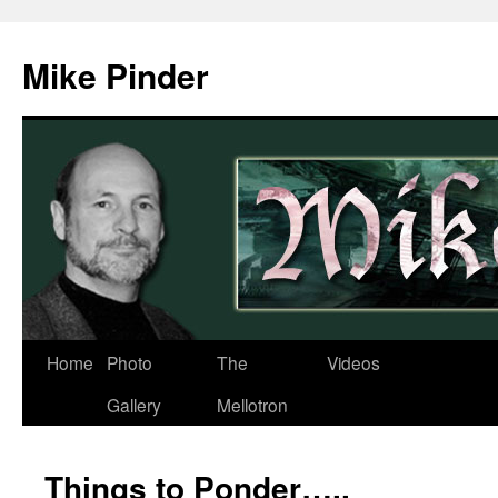
Skip
to
Mike Pinder
content
Home
Photo
The
Videos
Gallery
Mellotron
Things to Ponder…..