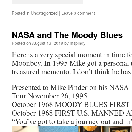
Posted in
Uncategorized
|
Leave a comment
NASA and The Moody Blues
Posted on
August 13, 2018
by
mspindy
Here is a very special moment in time f
Moonboy. In 1995 Mike got a personal 
treasured memento. I don’t think he has 
Presented to Mike Pinder on his NASA
Tour November 26, 1995
October 1968 MOODY BLUES FIRST 
October 1968 FIRST U.S. MANNED
“You’ve got to take a journey out and in