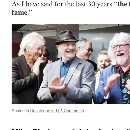
the 
As I have said for the last 30 years “
fame
.”
Posted in
Uncategorized
|
5 Comments