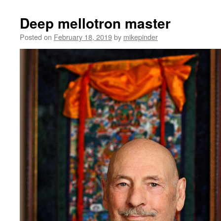
Deep mellotron master
Posted on
February 18, 2019
by
mikepinder