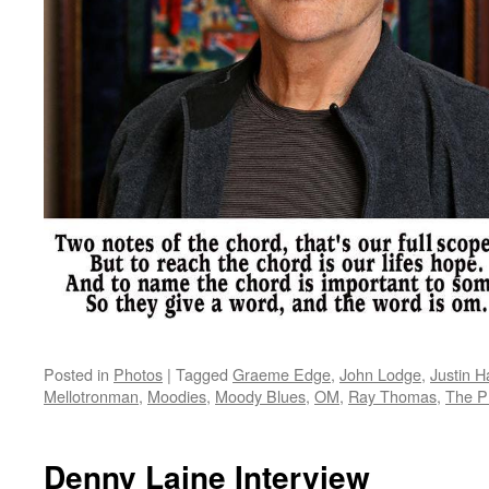
Posted in
Photos
|
Tagged
Graeme Edge
,
John Lodge
,
Justin 
Mellotronman
,
Moodies
,
Moody Blues
,
OM
,
Ray Thomas
,
The P
Denny Laine Interview