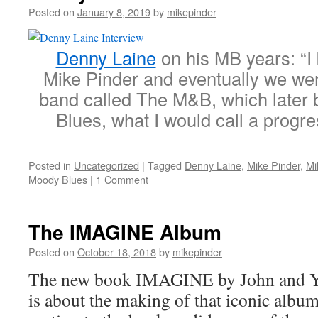
Posted on
January 8, 2019
by
mikepinder
Denny Laine
on his MB years: “I 
Mike Pinder and eventually we wen
band called The M&B, which late
Blues, what I would call a progr
Posted in
Uncategorized
|
Tagged
Denny Laine
,
Mike Pinder
,
Mi
Moody Blues
|
1 Comment
The IMAGINE Album
Posted on
October 18, 2018
by
mikepinder
The new book IMAGINE by John and Y
is about the making of that iconic albu