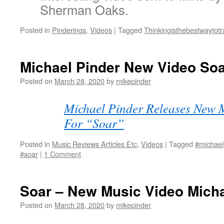
Sherman Oaks.
Posted in
Pinderings
,
Videos
|
Tagged
Thinkingisthebestwaytotr
Michael Pinder New Video So
Posted on
March 28, 2020
by
mikepinder
Michael Pinder Releases New 
For “Soar”
Posted in
Music Reviews Articles Etc
,
Videos
|
Tagged
#michael
#soar
|
1 Comment
Soar – New Music Video Micha
Posted on
March 28, 2020
by
mikepinder