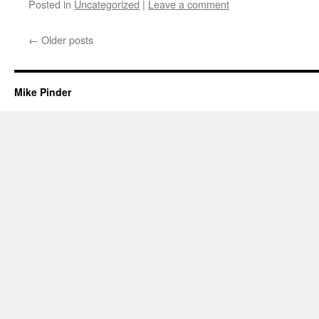
Posted in
Uncategorized
|
Leave a comment
←
Older posts
Mike Pinder