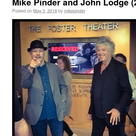
Mike Pinder and John Lodge (
Posted on
May 3, 2018
by
mikepinder