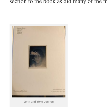
section to the book as did many of the 
John and Yoko Lennon