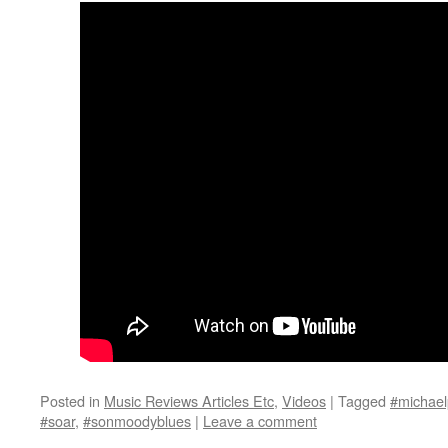
Posted in
Music Reviews Articles Etc
,
Videos
|
Tagged
#michael
#soar
,
#sonmoodyblues
|
Leave a comment