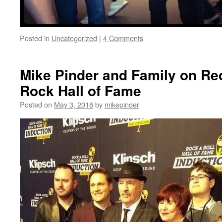
Posted in
Uncategorized
|
4 Comments
Mike Pinder and Family on Re
Rock Hall of Fame
Posted on
May 3, 2018
by
mikepinder