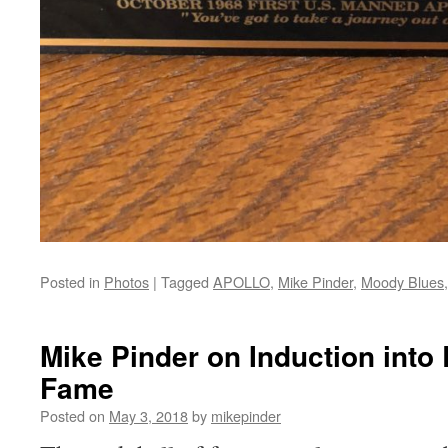
Posted in
Photos
|
Tagged
APOLLO
,
Mike Pinder
,
Moody Blues
Mike Pinder on Induction into 
Fame
Posted on
May 3, 2018
by
mikepinder