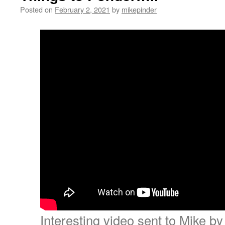
Posted on
February 2, 2021
by
mikepinder
Interesting video sent to Mike b