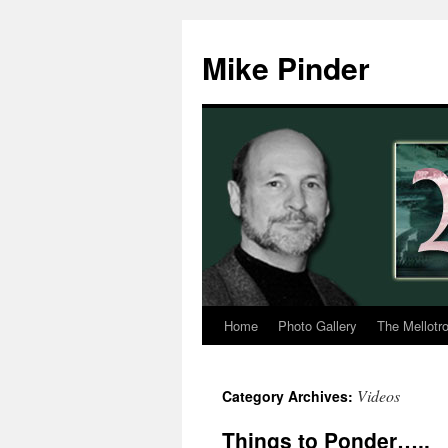
Skip
to
Mike Pinder
content
Home
Photo Gallery
The Mellotr
Videos
Category Archives:
Things to Ponder…..