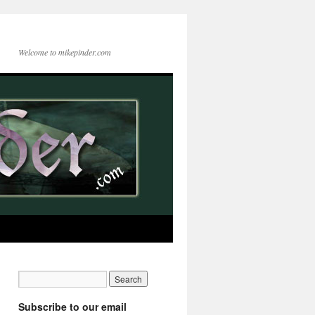
Welcome to mikepinder.com
Subscribe to our email