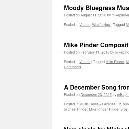
Moody Bluegrass Mus
Posted on
August 11, 2016
by
mikepinde
Posted in
Videos
,
What's New
|
Tagged
M
Mike Pinder Composit
Posted on
February 11, 2016
by
mikepind
Posted in
Videos
|
Tagged
Mike Pinder
,
M
Comments
A December Song from
Posted on
December 23, 2015
by
mikepi
Posted in
Music Reviews Articles Etc
,
Vid
michael Pinder
,
Mike Pinder
,
Pinder Bros