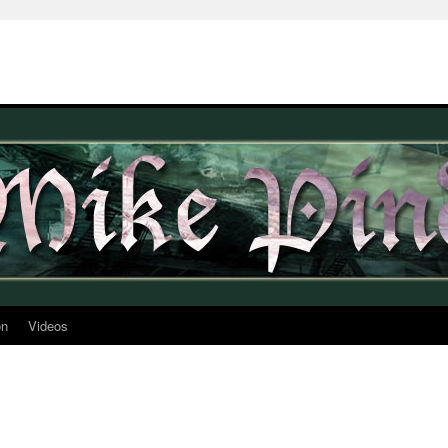
on
Videos