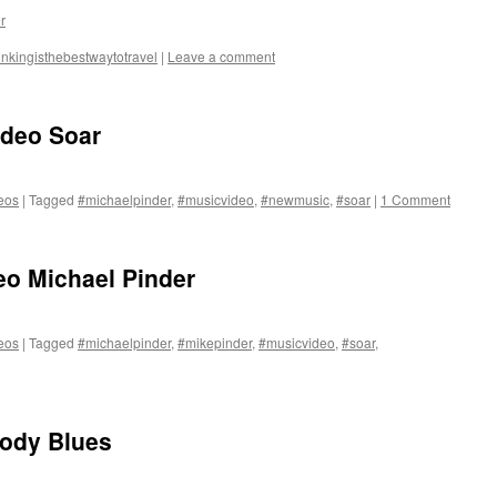
r
inkingisthebestwaytotravel
|
Leave a comment
ideo Soar
eos
|
Tagged
#michaelpinder
,
#musicvideo
,
#newmusic
,
#soar
|
1 Comment
eo Michael Pinder
eos
|
Tagged
#michaelpinder
,
#mikepinder
,
#musicvideo
,
#soar
,
ody Blues