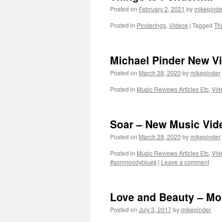
Posted on
February 2, 2021
by
mikepinde
Posted in
Pinderings
,
Videos
|
Tagged
Th
Michael Pinder New V
Posted on
March 28, 2020
by
mikepinder
Posted in
Music Reviews Articles Etc
,
Vid
Soar – New Music Vid
Posted on
March 28, 2020
by
mikepinder
Posted in
Music Reviews Articles Etc
,
Vid
#sonmoodyblues
|
Leave a comment
Love and Beauty – Mo
Posted on
July 3, 2017
by
mikepinder