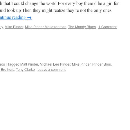
 that I could change the world For every boy there’d be a girl for
 look up Then they might realize they’re not the only ones
ntinue reading
→
ty
,
Mike Pinder
,
Mike Pinder Mellotronman
,
The Moody Blues
|
1 Comment
eos
|
Tagged
Matt Pinder
,
Michael Lee Pinder
,
Mike Pinder
,
Pinder Bros
,
 Brothers
,
Tony Clarke
|
Leave a comment