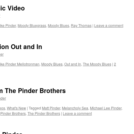
ic Video
r
ike Pinder
,
Moody Bluegrass
,
Moody Blues
,
Ray Thomas
|
Leave a comment
ion Out and In
er
ike Pinder Mellotronman
,
Moody Blues
,
Out and In
,
The Moody Blues
|
2
 The Pinder Brothers
nder
eos
,
What's New
|
Tagged
Matt Pinder
,
Melancholy Sea
,
Michael Lee Pinder
,
,
Pinder Brothers
,
The Pinder Brothers
|
Leave a comment