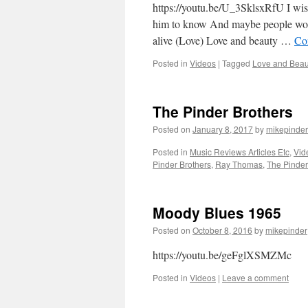
https://youtu.be/U_3SklsxRfU I wish
him to know And maybe people would
alive (Love) Love and beauty …
Co
Posted in
Videos
|
Tagged
Love and Beau
The Pinder Brothers
Posted on
January 8, 2017
by
mikepinder
Posted in
Music Reviews Articles Etc
,
Vid
Pinder Brothers
,
Ray Thomas
,
The Pinder
Moody Blues 1965
Posted on
October 8, 2016
by
mikepinder
https://youtu.be/geFglXSMZMc
Posted in
Videos
|
Leave a comment