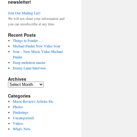
newsletter!
Join Our Mailing List!
We will not share your information and
you can unsubscribe at any time.
Recent Posts
Things to Ponder…..
Michael Pinder New Video Soar
Soar – New Music Video Michael
Pinder
Deep mellotron master
Denny Laine Interview
Archives
Archives
Categories
Music Reviews Articles Etc
Photos
Pinderings
Uncategorized
Videos
What's New