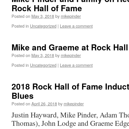
Rock Hall of Fame
Posted on
May 3, 2018
by
mikepinder
Posted in
Uncategorized
|
Leave a comment
Mike and Graeme at Rock Hall
Posted on
May 3, 2018
by
mikepinder
Posted in
Uncategorized
|
Leave a comment
2018 Rock Hall of Fame Induc
Blues
Posted on
April 26, 2018
by
mikepinder
Justin Hayward, Mike Pinder, Adam Th
Thomas), John Lodge and Graeme Edg