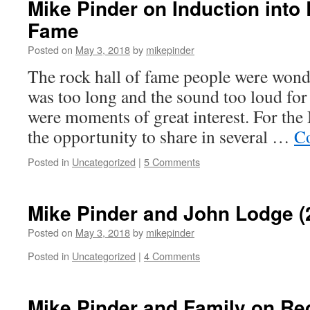
Mike Pinder on Induction into 
Fame
Posted on
May 3, 2018
by
mikepinder
The rock hall of fame people were won
was too long and the sound too loud for
were moments of great interest. For the
the opportunity to share in several …
Co
Posted in
Uncategorized
|
5 Comments
Mike Pinder and John Lodge (
Posted on
May 3, 2018
by
mikepinder
Posted in
Uncategorized
|
4 Comments
Mike Pinder and Family on Re