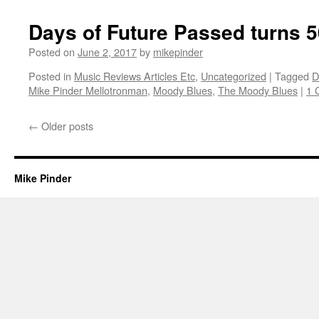
Days of Future Passed turns 5
Posted on
June 2, 2017
by
mikepinder
Posted in
Music Reviews Articles Etc
,
Uncategorized
|
Tagged
D
Mike Pinder Mellotronman
,
Moody Blues
,
The Moody Blues
|
1 
←
Older posts
Mike Pinder