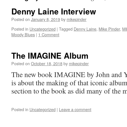
Denny Laine Interview
Posted on
January 8, 2019
by
mikepinder
Posted in
Uncategorized
|
Tagged
Denny Laine
,
Mike Pinder
,
Mi
Moody Blues
|
1 Comment
The IMAGINE Album
Posted on
October 18, 2018
by
mikepinder
The new book IMAGINE by John and Y
is about the making of that iconic albu
section to the book as did many of the 
Posted in
Uncategorized
|
Leave a comment