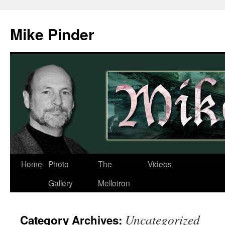
Skip
to
Mike Pinder
content
Home
Photo
The
Videos
Gallery
Mellotron
Uncategorized
Category Archives: