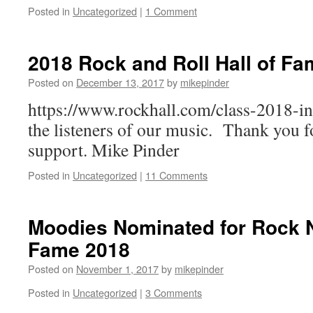
Posted in
Uncategorized
|
1 Comment
2018 Rock and Roll Hall of Fa
Posted on
December 13, 2017
by
mikepinder
https://www.rockhall.com/class-2018-in
the listeners of our music. Thank you f
support. Mike Pinder
Posted in
Uncategorized
|
11 Comments
Moodies Nominated for Rock N 
Fame 2018
Posted on
November 1, 2017
by
mikepinder
Posted in
Uncategorized
|
3 Comments