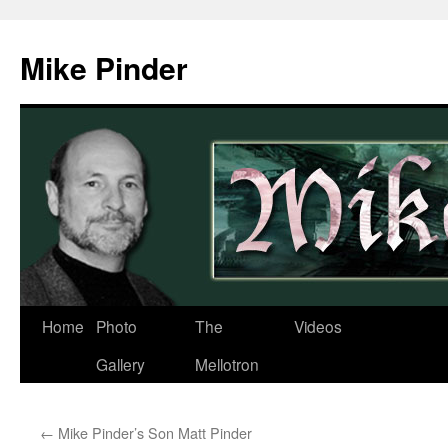
Skip
to
Mike Pinder
content
Home
Photo
The
Videos
Gallery
Mellotron
←
Mike Pinder’s Son Matt Pinder