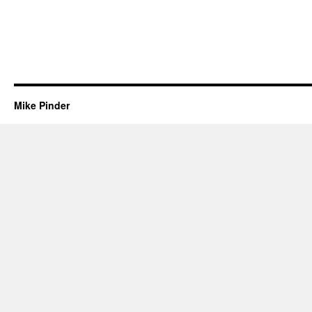
Mike Pinder