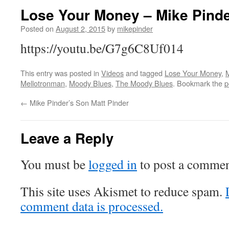
Lose Your Money – Mike Pind
Posted on
August 2, 2015
by
mikepinder
https://youtu.be/G7g6C8Uf014
This entry was posted in
Videos
and tagged
Lose Your Money
,
M
Mellotronman
,
Moody Blues
,
The Moody Blues
. Bookmark the
p
←
Mike Pinder’s Son Matt Pinder
Leave a Reply
You must be
logged in
to post a commen
This site uses Akismet to reduce spam.
comment data is processed.