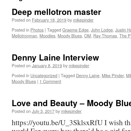
Deep mellotron master
Posted on
February 18, 2019
by
mikepinder
Posted in
Photos
|
Tagged
Graeme Edge
,
John Lodge
,
Justin 
Mellotronman
,
Moodies
,
Moody Blues
,
OM
,
Ray Thomas
,
The P
Denny Laine Interview
Posted on
January 8, 2019
by
mikepinder
Posted in
Uncategorized
|
Tagged
Denny Laine
,
Mike Pinder
,
Mi
Moody Blues
|
1 Comment
Love and Beauty – Moody Blu
Posted on
July 3, 2017
by
mikepinder
https://youtu.be/U_3SklsxRfU I wish tha
world For every boy there’d be a girl f