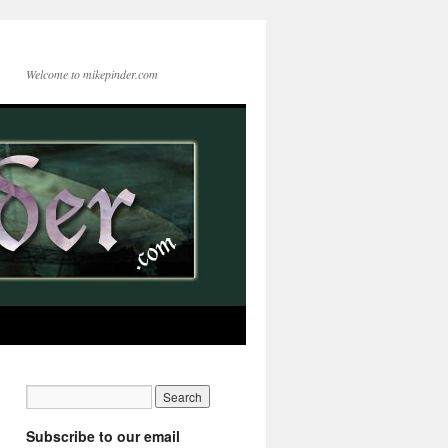
Welcome to mikepinder.com
Subscribe to our email