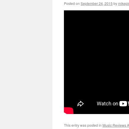
Posted on
September 24, 2015
by
mikepi
This entry was posted in
Music Reviews Ar