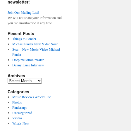
newsletter!
Join Our Mailing List!
We will not share your information and
you can unsubscribe at any time.
Recent Posts
Things to Ponder…..
Michael Pinder New Video Soar
Soar – New Music Video Michael
Pinder
Deep mellotron master
Denny Laine Interview
Archives
Archives
Categories
Music Reviews Articles Etc
Photos
Pinderings
Uncategorized
Videos
What's New