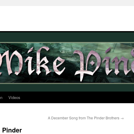
on
Videos
A December Song from The Pinder Brothers
→
 Pinder