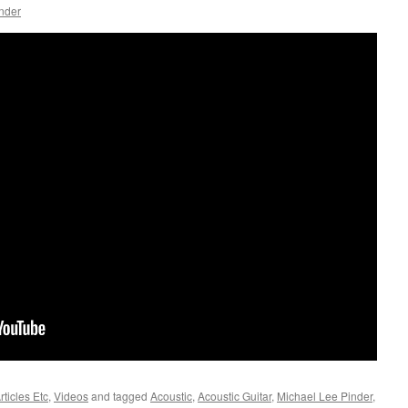
nder
ticles Etc
,
Videos
and tagged
Acoustic
,
Acoustic Guitar
,
Michael Lee Pinder
,