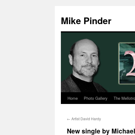
Skip
to
Mike Pinder
content
Home
Photo Gallery
The Mellotr
←
Artist David Hardy
New single by Michael