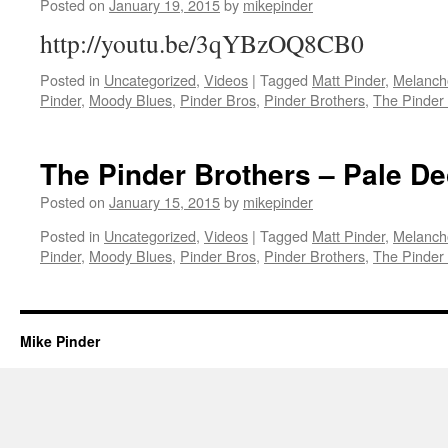
Posted on
January 19, 2015
by
mikepinder
http://youtu.be/3qYBzOQ8CB0
Posted in
Uncategorized
,
Videos
|
Tagged
Matt Pinder
,
Melanch
Pinder
,
Moody Blues
,
Pinder Bros
,
Pinder Brothers
,
The Pinder
The Pinder Brothers – Pale D
Posted on
January 15, 2015
by
mikepinder
Posted in
Uncategorized
,
Videos
|
Tagged
Matt Pinder
,
Melanch
Pinder
,
Moody Blues
,
Pinder Bros
,
Pinder Brothers
,
The Pinder
Mike Pinder