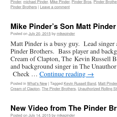
Pinder
,
michael Pinder
,
Mike Pinder
,
Pinder Bros
,
Pinder Brothe
Pinder Brothers
|
Leave a comment
Mike Pinder’s Son Matt Pinder
Posted on
July 20, 2015
by
mikepinder
Matt Pinder is a busy guy. Lead singer 
Pinder Brothers. Bass player and backg
Cream of Clapton, The Kevin Russell B
and background singer in The Unauthor
Check …
Continue reading
→
Posted in
What's New
|
Tagged
Kevin Russell Band
,
Matt Pinde
Cream of Clapton
,
The Pinder Brothers
,
Unauthorized Rolling S
New Video from The Pinder Br
Posted on
July 14, 2015
by
mikepinder