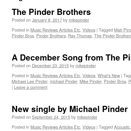
The Pinder Brothers
Posted on
January 8, 2017
by
mikepinder
Posted in
Music Reviews Articles Etc
,
Videos
|
Tagged
Matt Pin
Pinder Bros
,
Pinder Brothers
,
Ray Thomas
,
The Pinder Brother
A December Song from The Pi
Posted on
December 23, 2015
by
mikepinder
Posted in
Music Reviews Articles Etc
,
Videos
,
What's New
|
Tag
Michael Lee Pinder
,
michael Pinder
,
Mike Pinder
,
Pinder Bros
,
P
|
Leave a comment
New single by Michael Pinder
Posted on
September 24, 2015
by
mikepinder
Posted in
Music Reviews Articles Etc
,
Videos
|
Tagged
Acoustic