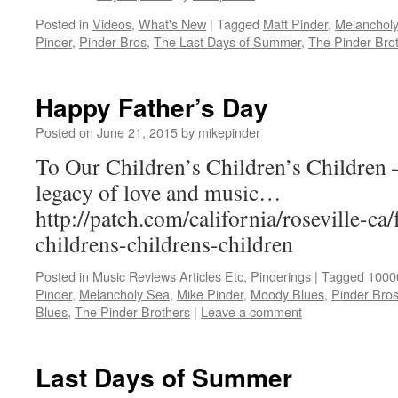
Posted in
Videos
,
What's New
|
Tagged
Matt Pinder
,
Melanchol
Pinder
,
Pinder Bros
,
The Last Days of Summer
,
The Pinder Bro
Happy Father’s Day
Posted on
June 21, 2015
by
mikepinder
To Our Children’s Children’s Children 
legacy of love and music…
http://patch.com/california/roseville-ca
childrens-childrens-children
Posted in
Music Reviews Articles Etc
,
Pinderings
|
Tagged
1000
Pinder
,
Melancholy Sea
,
Mike Pinder
,
Moody Blues
,
Pinder Bro
Blues
,
The Pinder Brothers
|
Leave a comment
Last Days of Summer