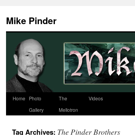
Skip
to
Mike Pinder
content
Home
Photo
The
Videos
Gallery
Mellotron
The Pinder Brothers
Tag Archives: