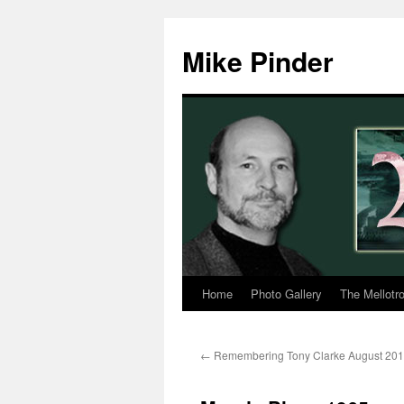
Skip
to
Mike Pinder
content
Home
Photo Gallery
The Mellotr
←
Remembering Tony Clarke August 20