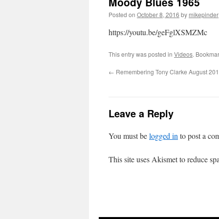
Moody Blues 1965
Posted on
October 8, 2016
by
mikepinder
https://youtu.be/geFglXSMZMc
This entry was posted in
Videos
. Bookmar
←
Remembering Tony Clarke August 20
Leave a Reply
You must be
logged in
to post a co
This site uses Akismet to reduce s