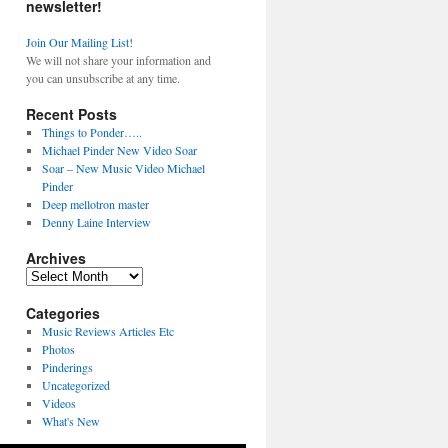
newsletter!
Join Our Mailing List!
We will not share your information and
you can unsubscribe at any time.
Recent Posts
Things to Ponder…..
Michael Pinder New Video Soar
Soar – New Music Video Michael
Pinder
Deep mellotron master
Denny Laine Interview
Archives
Archives
Categories
Music Reviews Articles Etc
Photos
Pinderings
Uncategorized
Videos
What's New