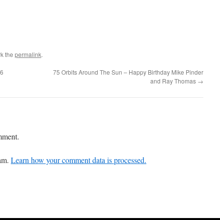
k the
permalink
.
16
75 Orbits Around The Sun – Happy Birthday Mike Pinder
and Ray Thomas
→
mment.
pam.
Learn how your comment data is processed.