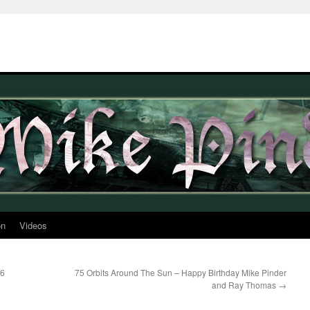
on
Videos
16
75 Orbits Around The Sun – Happy Birthday Mike Pinder
and Ray Thomas
→