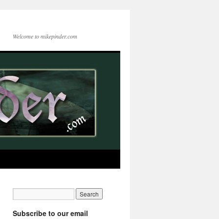
Welcome to mikepinder.com
Subscribe to our email