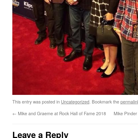
This entry was posted in
Uncategorized
. Bookmark the
permalin
←
Mike and Graeme at Rock Hall of Fame 2018
Mike Pinder
Leave a Reply