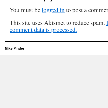
You must be
logged in
to post a commen
This site uses Akismet to reduce spam.
comment data is processed.
Mike Pinder