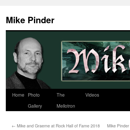
Skip
to
Mike Pinder
content
Home
Photo
The
Videos
Gallery
Mellotron
←
Mike and Graeme at Rock Hall of Fame 2018
Mike Pinder