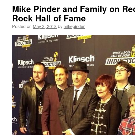
Mike Pinder and Family on Re
Rock Hall of Fame
Posted on
May 3, 2018
by
mikepinder