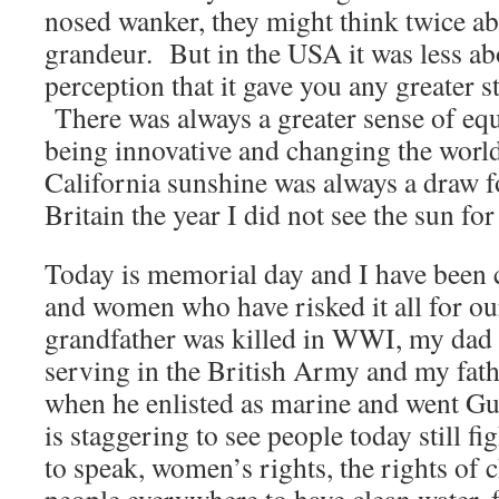
nosed wanker, they might think twice ab
grandeur. But in the USA it was less ab
perception that it gave you any greater s
There was always a greater sense of equ
being innovative and changing the worl
California sunshine was always a draw fo
Britain the year I did not see the sun fo
Today is memorial day and I have been
and women who have risked it all for 
grandfather was killed in WWI, my dad 
serving in the British Army and my fath
when he enlisted as marine and went 
is staggering to see people today still f
to speak, women’s rights, the rights of c