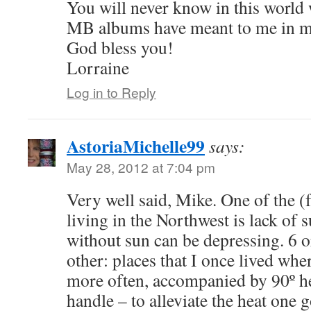
You will never know in this world 
MB albums have meant to me in my
God bless you!
Lorraine
Log in to Reply
AstoriaMichelle99
says:
May 28, 2012 at 7:04 pm
Very well said, Mike. One of the 
living in the Northwest is lack of 
without sun can be depressing. 6 o
other: places that I once lived whe
more often, accompanied by 90º hea
handle – to alleviate the heat one 