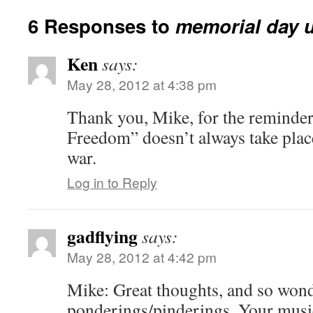
6 Responses to
memorial day 
Ken
says:
May 28, 2012 at 4:38 pm
Thank you, Mike, for the reminder 
Freedom” doesn’t always take place
war.
Log in to Reply
gadflying
says:
May 28, 2012 at 4:42 pm
Mike: Great thoughts, and so wond
ponderings/pinderings. Your musi