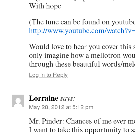
With hope
(The tune can be found on youtub
http://www.youtube.com/watch?
Would love to hear you cover this
only imagine how a mellotron wo
through these beautiful words/mel
Log in to Reply
Lorraine
says:
May 28, 2012 at 5:12 pm
Mr. Pinder: Chances of me ever me
I want to take this opportunity to 