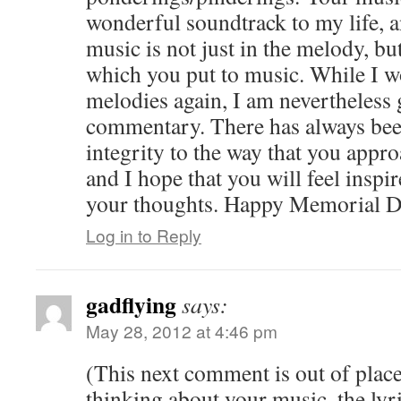
wonderful soundtrack to my life, a
music is not just in the melody, bu
which you put to music. While I wo
melodies again, I am nevertheless g
commentary. There has always bee
integrity to the way that you appr
and I hope that you will feel inspi
your thoughts. Happy Memorial D
Log in to Reply
gadflying
says:
May 28, 2012 at 4:46 pm
(This next comment is out of pla
thinking about your music, the lyr