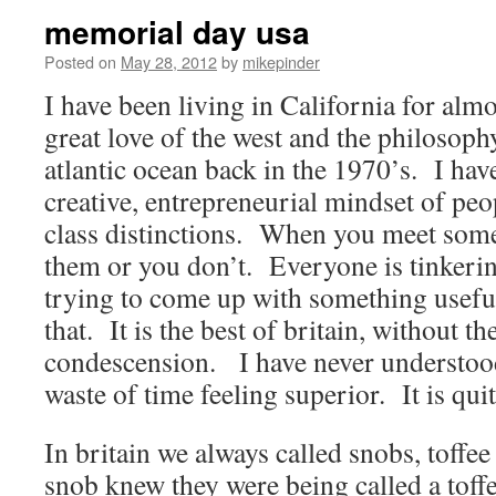
memorial day usa
Posted on
May 28, 2012
by
mikepinder
I have been living in California for alm
great love of the west and the philosoph
atlantic ocean back in the 1970’s. I ha
creative, entrepreneurial mindset of peo
class distinctions. When you meet some
them or you don’t. Everyone is tinkering
trying to come up with something useful
that. It is the best of britain, without t
condescension. I have never understo
waste of time feeling superior. It is qui
In britain we always called snobs, toffee
snob knew they were being called a toffe