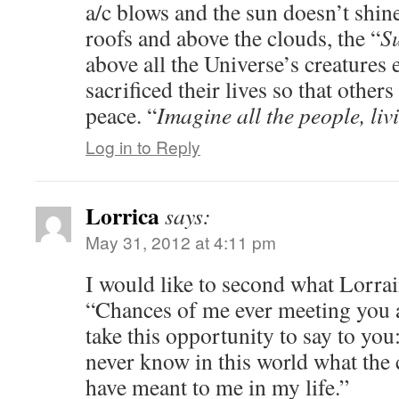
a/c blows and the sun doesn’t shin
roofs and above the clouds, the “
Su
above all the Universe’s creatures 
sacrificed their lives so that othe
peace. “
Imagine all the people, 
Log in to Reply
Lorrica
says:
May 31, 2012 at 4:11 pm
I would like to second what Lorr
“Chances of me ever meeting you ar
take this opportunity to say to you
never know in this world what th
have meant to me in my life.”