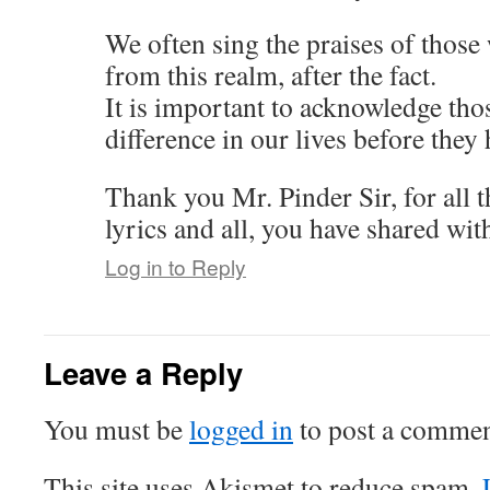
We often sing the praises of thos
from this realm, after the fact.
It is important to acknowledge tho
difference in our lives before they 
Thank you Mr. Pinder Sir, for all 
lyrics and all, you have shared wit
Log in to Reply
Leave a Reply
You must be
logged in
to post a commen
This site uses Akismet to reduce spam.