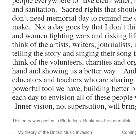
people everywhere to have clean water, 
and sanitation. Sacred rights that shoul
don’t need memorial day to remind me of
make. Not a day goes by that I don’t t
and women fighting wars and risking lif
think of the artists, writers, journalists
telling the story and singing their song 
think of the volunteers, charities and or
hand and showing us a better way. And t
educators and teachers who are sharing
powerful tool we have, building better 
each day to envision all of these people
Inner vision, not superstition, will br
This entry was posted in
Pinderings
. Bookmark the
permalink
.
←
My theory of the British Music Invasion
Coming