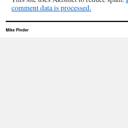
comment data is processed.
Mike Pinder