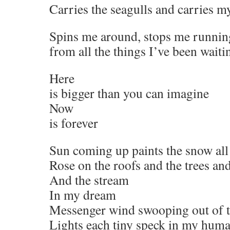
Carries the seagulls and carries 
Spins me around, stops me runnin
from all the things I’ve been waiti
Here
is bigger than you can imagine
Now
is forever
Sun coming up paints the snow al
Rose on the roofs and the trees an
And the stream
In my dream
Messenger wind swooping out of t
Lights each tiny speck in my hum