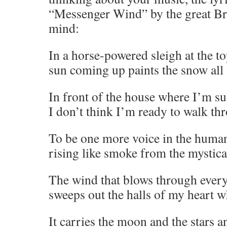
“Messenger Wind” by the great B
mind:
In a horse-powered sleigh at the t
sun coming up paints the snow all 
In front of the house where I’m s
I don’t think I’m ready to walk thr
To be one more voice in the huma
rising like smoke from the mystical
The wind that blows through ever
sweeps out the halls of my heart w
It carries the moon and the stars a