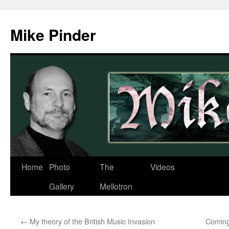
Skip
to
Mike Pinder
content
Home
Photo
The
Videos
Gallery
Mellotron
←
My theory of the British Music Invasion
Coming