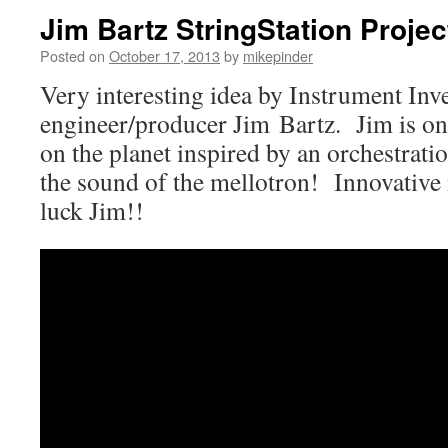
Jim Bartz StringStation Proje
Posted on
October 17, 2013
by
mikepinder
Very interesting idea by Instrument Inv
engineer/producer Jim Bartz. Jim is one
on the planet inspired by an orchestrati
the sound of the mellotron! Innovativ
luck Jim!!