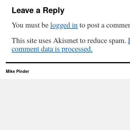
Leave a Reply
You must be
logged in
to post a commen
This site uses Akismet to reduce spam.
comment data is processed.
Mike Pinder