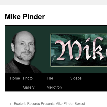
Skip
to
Mike Pinder
content
Home
Photo
The
Videos
Gallery
Mellotron
←
Esoteric Records Presents Mike Pinder Boxset