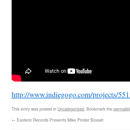
http://www.indiegogo.com/projects/55
This entry was posted in
Uncategorized
. Bookmark the
permalin
←
Esoteric Records Presents Mike Pinder Boxset