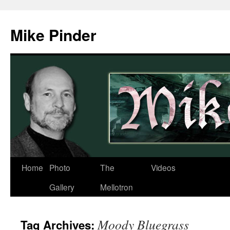
Skip
to
Mike Pinder
content
Home
Photo
The
Videos
Gallery
Mellotron
Moody Bluegrass
Tag Archives: