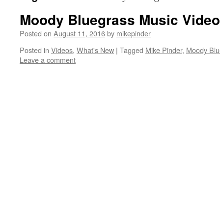
Moody Bluegrass Music Video
Posted on
August 11, 2016
by
mikepinder
Posted in
Videos
,
What's New
|
Tagged
Mike Pinder
,
Moody Blu
Leave a comment