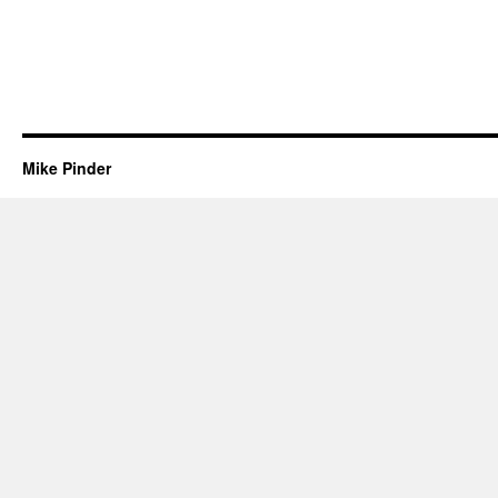
Mike Pinder