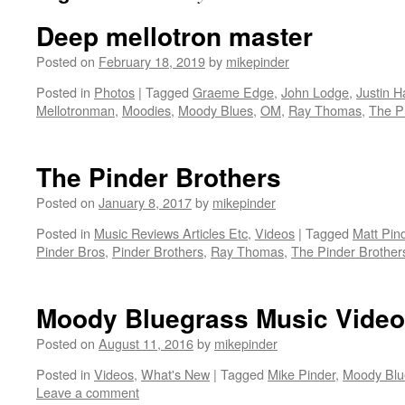
Deep mellotron master
Posted on
February 18, 2019
by
mikepinder
Posted in
Photos
|
Tagged
Graeme Edge
,
John Lodge
,
Justin 
Mellotronman
,
Moodies
,
Moody Blues
,
OM
,
Ray Thomas
,
The P
The Pinder Brothers
Posted on
January 8, 2017
by
mikepinder
Posted in
Music Reviews Articles Etc
,
Videos
|
Tagged
Matt Pin
Pinder Bros
,
Pinder Brothers
,
Ray Thomas
,
The Pinder Brother
Moody Bluegrass Music Video
Posted on
August 11, 2016
by
mikepinder
Posted in
Videos
,
What's New
|
Tagged
Mike Pinder
,
Moody Blu
Leave a comment