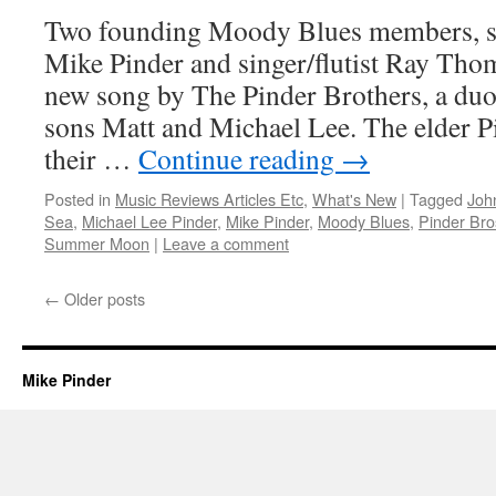
Two founding Moody Blues members, si
Mike Pinder and singer/flutist Ray Thom
new song by The Pinder Brothers, a du
sons Matt and Michael Lee. The elder 
their …
Continue reading
→
Posted in
Music Reviews Articles Etc
,
What's New
|
Tagged
Joh
Sea
,
Michael Lee Pinder
,
Mike Pinder
,
Moody Blues
,
Pinder Bro
Summer Moon
|
Leave a comment
←
Older posts
Mike Pinder