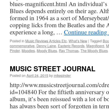
blues-magnificent.html An individual
Blues depends entirely on their age. Al
formed in 1964 as a sort of Merseybeat
copping licks from the Beatles and the 
experience a long, …
Continue reading
Posted in
Music Reviews Articles Etc
,
What's New
|
Tagged
Box
commemorative
,
Denny Laine
,
Esoteric Records
,
Magnificent
,
M
Pinder
,
Moodies
,
Moody Blues
,
Ray Thomas
,
The Moody Blues
MUSIC STREET JOURNAL
Posted on
April 24, 2015
by
mikepinder
http://www.musicstreetjournal.com/cdr
id=104840 For the fiftieth anniversary of
album, it’s been reissued with a lot of b
has always been sort of forgotten in te