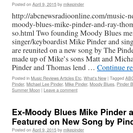
Posted on
April 9, 2015
by
mikepinder
http://abcnewsradioonline.com/music-n
moody-blues-mike-pinder-and-ray-thom
so.html Two founding Moody Blues me
singer/keyboardist Mike Pinder and sing
are reunited on a new song by The Pinde
made up of Mike’s sons Matt and Micha
Pinder and Thomas lend …
Continue r
Posted in
Music Reviews Articles Etc
,
What's New
|
Tagged
ABC
Pinder
,
Michael Lee Pinder
,
Mike Pinder
,
Moody Blues
,
Pinder 
Summer Moon
|
Leave a comment
Ex-Moody Blues Mike Pinder
Featured on New Song by Pin
Posted on
April 9, 2015
by
mikepinder