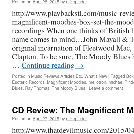
Posted on
April 28, 2015
by
mikepinder
http://www.playbackstl.com/music-revi
magnificent-moodies-box-set-the-moody
recordings When one thinks of British b
name comes to mind…John Mayall & Th
original incarnation of Fleetwood Mac, a
Clapton. To be sure, The Moody Blues b
…
Continue reading
→
Posted in
Music Reviews Articles Etc
,
What's New
|
Tagged
Box
Esoteric Records
,
Magnificent Moodies
,
mellotron
,
michael Pind
Blues
,
Ray Thomas
,
The Moody Blues
|
Leave a comment
CD Review: The Magnificent 
Posted on
April 27, 2015
by
mikepinder
http://www.thatdevilmusic.com/2015/0