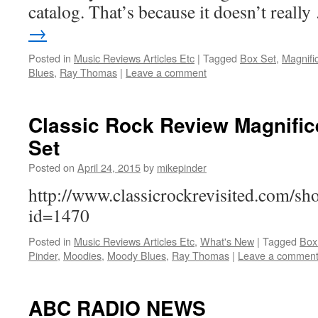
catalog. That’s because it doesn’t reall
→
Posted in
Music Reviews Articles Etc
|
Tagged
Box Set
,
Magnifi
Blues
,
Ray Thomas
|
Leave a comment
Classic Rock Review Magnifi
Set
Posted on
April 24, 2015
by
mikepinder
http://www.classicrockrevisited.com/s
id=1470
Posted in
Music Reviews Articles Etc
,
What's New
|
Tagged
Box
Pinder
,
Moodies
,
Moody Blues
,
Ray Thomas
|
Leave a commen
ABC RADIO NEWS