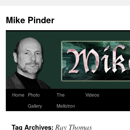
Skip
to
Mike Pinder
content
Home
Photo
The
Videos
Gallery
Mellotron
Ray Thomas
Tag Archives: