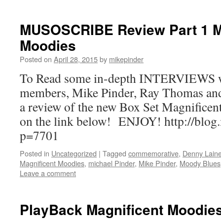
MUSOSCRIBE Review Part 1 M
Moodies
Posted on
April 28, 2015
by
mikepinder
To Read some in-depth INTERVIEWS 
members, Mike Pinder, Ray Thomas an
a review of the new Box Set Magnificen
on the link below! ENJOY! http://blog
p=7701
Posted in
Uncategorized
|
Tagged
commemorative
,
Denny Lain
Magnificent Moodies
,
michael Pinder
,
Mike Pinder
,
Moody Blues
Leave a comment
PlayBack Magnificent Moodie