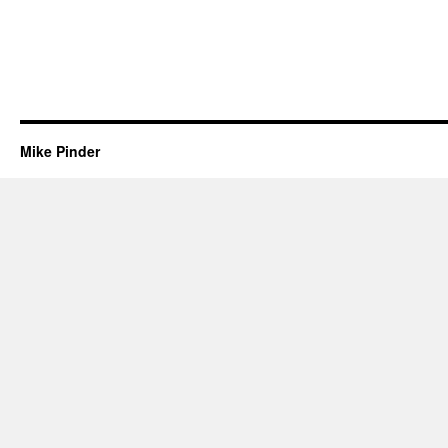
Mike Pinder