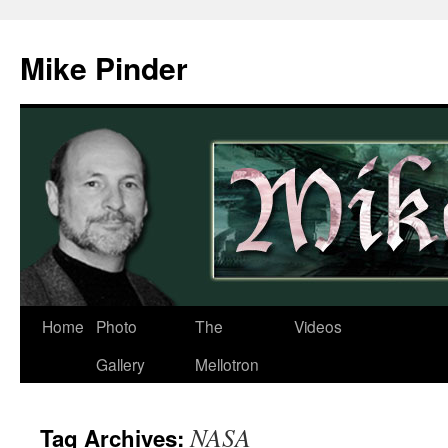
Skip
to
Mike Pinder
content
Home
Photo
The
Videos
Gallery
Mellotron
NASA
Tag Archives: