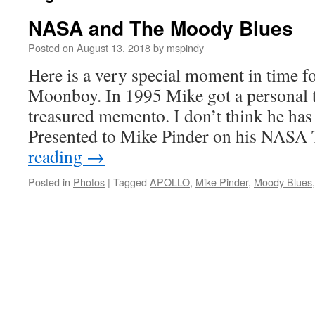
NASA and The Moody Blues
Posted on
August 13, 2018
by
mspindy
Here is a very special moment in time f
Moonboy. In 1995 Mike got a personal 
treasured memento. I don’t think he has 
Presented to Mike Pinder on his NAS
reading
→
Posted in
Photos
|
Tagged
APOLLO
,
Mike Pinder
,
Moody Blues