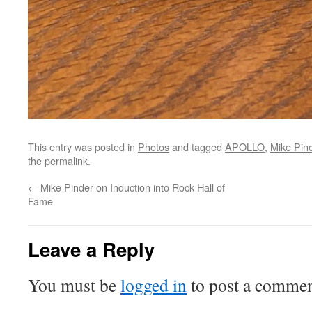
This entry was posted in
Photos
and tagged
APOLLO
,
Mike Pin
the
permalink
.
←
Mike Pinder on Induction into Rock Hall of
Fame
Leave a Reply
You must be
logged in
to post a commen