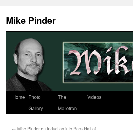
Skip
to
Mike Pinder
content
Home
Photo
The
Videos
Gallery
Mellotron
←
Mike Pinder on Induction into Rock Hall of