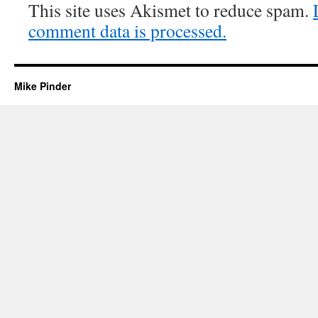
This site uses Akismet to reduce spam.
comment data is processed.
Mike Pinder