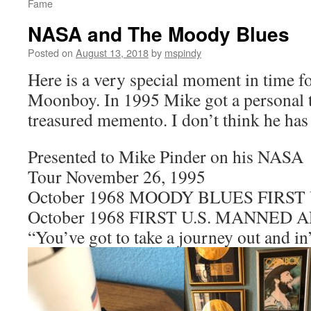
Fame
NASA and The Moody Blues
Posted on
August 13, 2018
by
mspindy
Here is a very special moment in time f
Moonboy. In 1995 Mike got a personal 
treasured memento. I don’t think he has 
Presented to Mike Pinder on his NASA
Tour November 26, 1995
October 1968 MOODY BLUES FIRST 
October 1968 FIRST U.S. MANNED
“You’ve got to take a journey out and in