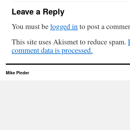
Leave a Reply
You must be
logged in
to post a commen
This site uses Akismet to reduce spam.
comment data is processed.
Mike Pinder