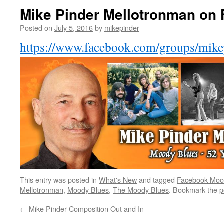
Mike Pinder Mellotronman on
Posted on
July 5, 2016
by
mikepinder
https://www.facebook.com/groups/mik
This entry was posted in
What's New
and tagged
Facebook Moo
Mellotronman
,
Moody Blues
,
The Moody Blues
. Bookmark the
p
←
Mike Pinder Composition Out and In