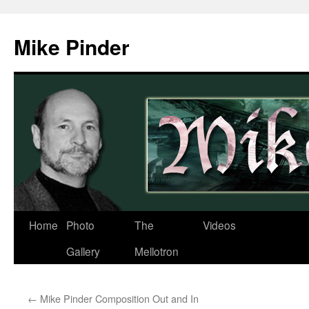
Skip
to
Mike Pinder
content
Home
Photo
The
Videos
Gallery
Mellotron
←
Mike Pinder Composition Out and In