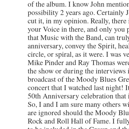
of the album. I know John mentio
possibility 2 years ago. Certainly 
cut it, in my opinion. Really, there 
your Voice in there, and only you 
that Music with the Band, can truly
anniversary, convey the Spirit, hea
circle, or spiral, as it were. I was 
Mike Pinder and Ray Thomas were
the show or during the interviews
broadcast of the Moody Blues Gr
concert that I watched last night! I
50th Anniversary celebration that 
So, I and I am sure many others wi
are ignored should the Moody Blue
Rock and Roll Hall of Fame. I ful
to be included in the Group and th