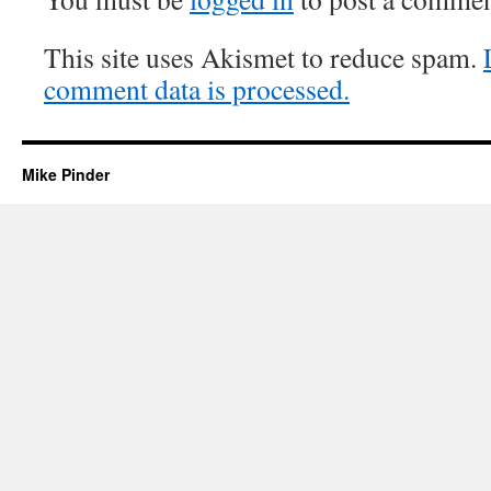
This site uses Akismet to reduce spam.
comment data is processed.
Mike Pinder