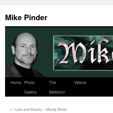
Skip
to
Mike Pinder
content
Home
Photo
The
Videos
Gallery
Mellotron
←
Love and Beauty – Moody Blues