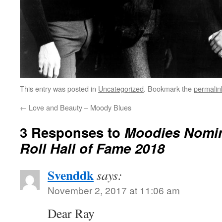
This entry was posted in
Uncategorized
. Bookmark the
permalin
←
Love and Beauty – Moody Blues
3 Responses to
Moodies Nomin
Roll Hall of Fame 2018
Svenddk
says:
November 2, 2017 at 11:06 am
Dear Ray