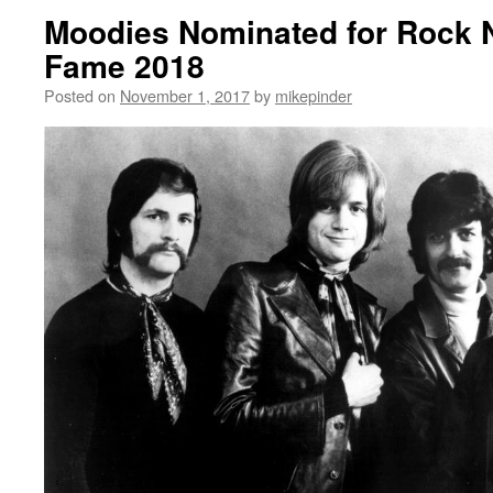
Moodies Nominated for Rock N 
Fame 2018
Posted on
November 1, 2017
by
mikepinder