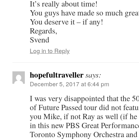
It’s really about time!
You guys have made so much grea
You deserve it – if any!
Regards,
Svend
Log in to Reply
hopefultraveller
says:
December 5, 2017 at 6:44 pm
I was very disappointed that the 5
of Future Passed tour did not feat
you Mike, if not Ray as well (if he
in this new PBS Great Performance
Toronto Symphony Orchestra and 