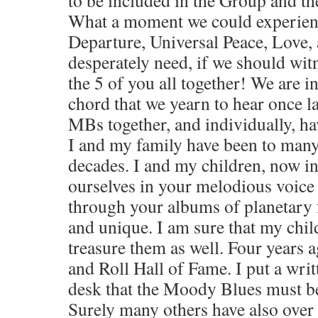
What a moment we could experien
Departure, Universal Peace, Love
desperately need, if we should wi
the 5 of you all together! We are in
chord that we yearn to hear once l
MBs together, and individually, ha
I and my family have been to many 
decades. I and my children, now in 
ourselves in your melodious voice 
through your albums of planetary f
and unique. I am sure that my chil
treasure them as well. Four years a
and Roll Hall of Fame. I put a wri
desk that the Moody Blues must b
Surely many others have also over 