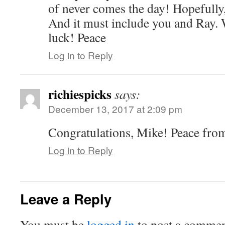
of never comes the day! Hopefully, 
And it must include you and Ray.
luck! Peace
Log in to Reply
richiespicks
says:
December 13, 2017 at 2:09 pm
Congratulations, Mike! Peace fro
Log in to Reply
Leave a Reply
You must be
logged in
to post a commen