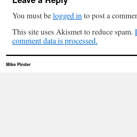
You must be
logged in
to post a commen
This site uses Akismet to reduce spam.
comment data is processed.
Mike Pinder