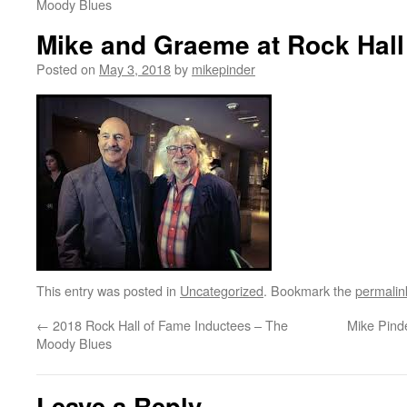
Moody Blues
Mike and Graeme at Rock Hall
Posted on
May 3, 2018
by
mikepinder
This entry was posted in
Uncategorized
. Bookmark the
permalin
←
2018 Rock Hall of Fame Inductees – The
Mike Pind
Moody Blues
Leave a Reply