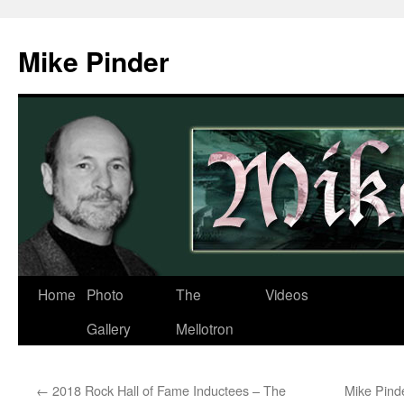
Skip
to
Mike Pinder
content
Home
Photo
The
Videos
Gallery
Mellotron
←
2018 Rock Hall of Fame Inductees – The
Mike Pind