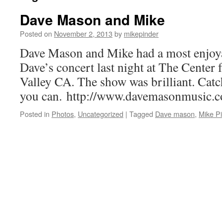
Dave Mason and Mike
Posted on
November 2, 2013
by
mikepinder
Dave Mason and Mike had a most enjoya
Dave’s concert last night at The Center 
Valley CA. The show was brilliant. Catc
you can. http://www.davemasonmusi
Posted in
Photos
,
Uncategorized
|
Tagged
Dave mason
,
Mike P