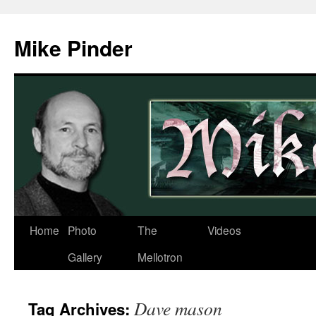
Skip
to
Mike Pinder
content
Home
Photo
The
Videos
Gallery
Mellotron
Dave mason
Tag Archives: