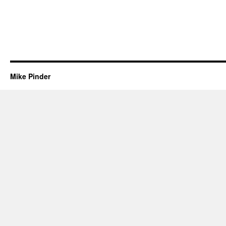
Mike Pinder