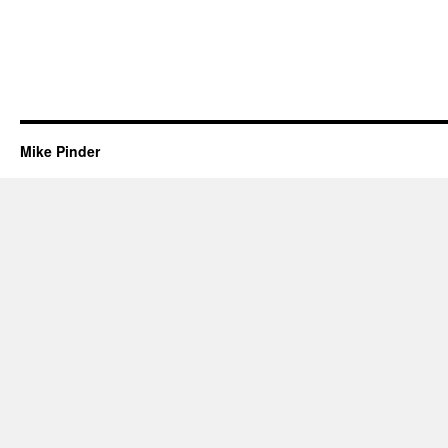
Mike Pinder