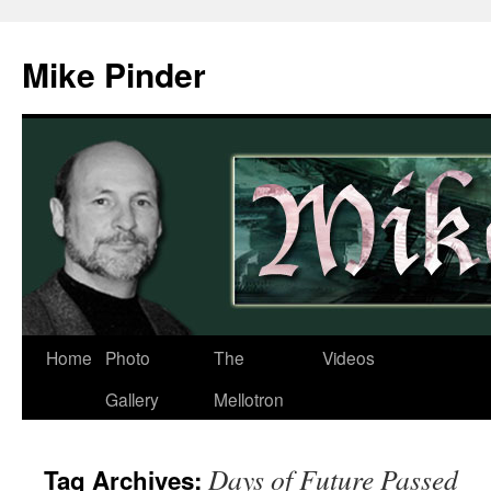
Skip
to
Mike Pinder
content
Home
Photo
The
Videos
Gallery
Mellotron
Days of Future Passed
Tag Archives: