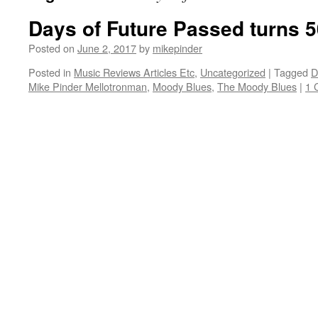
Days of Future Passed turns 5
Posted on
June 2, 2017
by
mikepinder
Posted in
Music Reviews Articles Etc
,
Uncategorized
|
Tagged
D
Mike Pinder Mellotronman
,
Moody Blues
,
The Moody Blues
|
1 