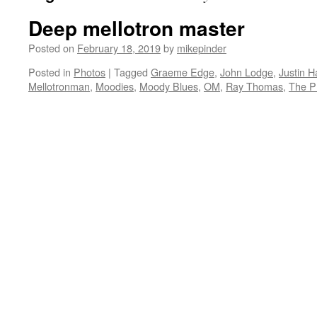
Deep mellotron master
Posted on
February 18, 2019
by
mikepinder
Posted in
Photos
|
Tagged
Graeme Edge
,
John Lodge
,
Justin 
Mellotronman
,
Moodies
,
Moody Blues
,
OM
,
Ray Thomas
,
The P