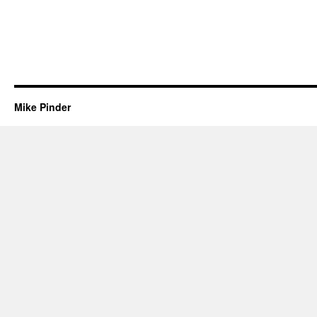
Mike Pinder