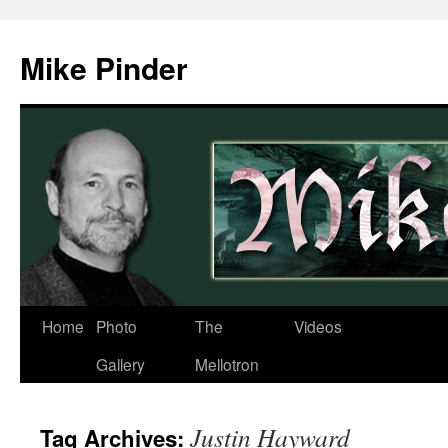
Skip
to
Mike Pinder
content
Home
Photo
The
Videos
Gallery
Mellotron
Justin Hayward
Tag Archives: