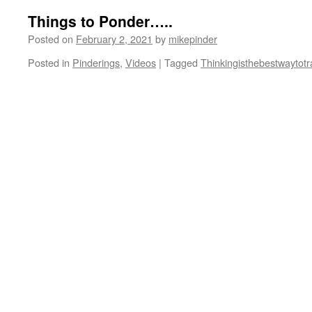
Things to Ponder…..
Posted on
February 2, 2021
by
mikepinder
Posted in
Pinderings
,
Videos
|
Tagged
Thinkingisthebestwaytotr