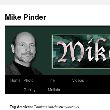
Skip
to
Mike Pinder
content
Home
Photo
The
Videos
Gallery
Mellotron
Thinkingisthebestwaytotravel
Tag Archives: