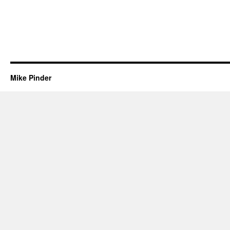
Mike Pinder