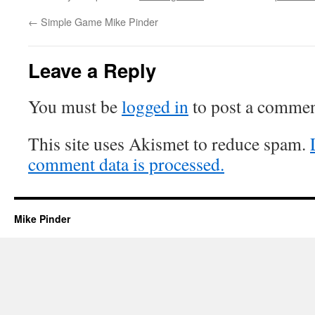
←
Simple Game Mike Pinder
Leave a Reply
You must be
logged in
to post a commen
This site uses Akismet to reduce spam.
comment data is processed.
Mike Pinder