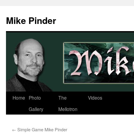
Skip
to
Mike Pinder
content
Home
Photo
The
Videos
Gallery
Mellotron
←
Simple Game Mike Pinder