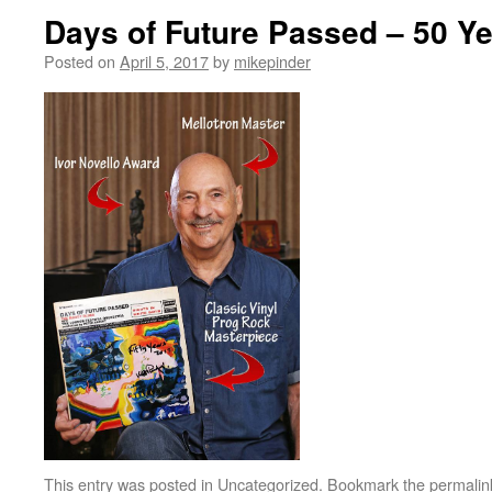
Days of Future Passed – 50 Y
Posted on
April 5, 2017
by
mikepinder
This entry was posted in
Uncategorized
. Bookmark the
permalin