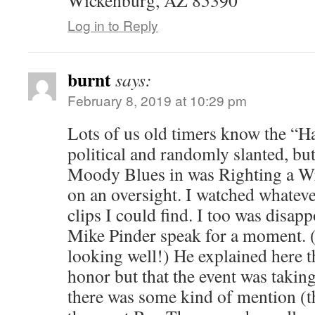
Log in to Reply
burnt
says:
February 8, 2019 at 10:29 pm
Lots of us old timers know the “Ha
political and randomly slanted, but
Moody Blues in was Righting a Wr
on an oversight. I watched whatev
clips I could find. I too was disapp
Mike Pinder speak for a moment. (
looking well!) He explained here t
honor but that the event was taking
there was some kind of mention (t