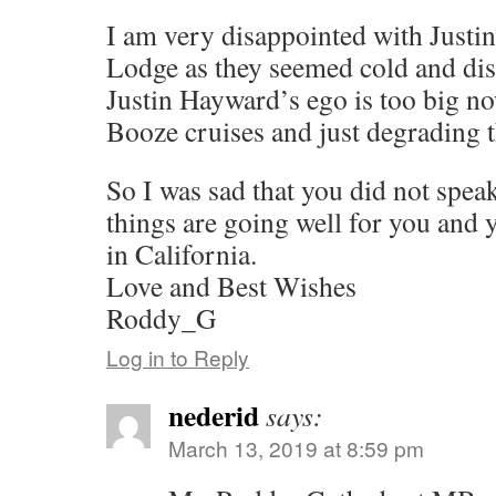
I am very disappointed with Just
Lodge as they seemed cold and dis
Justin Hayward’s ego is too big no
Booze cruises and just degrading
So I was sad that you did not spea
things are going well for you and 
in California.
Love and Best Wishes
Roddy_G
Log in to Reply
nederid
says:
March 13, 2019 at 8:59 pm