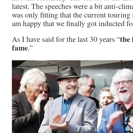
latest. The speeches were a bit anti-clima
was only fitting that the current touring
am happy that we finally got inducted fo
the 
As I have said for the last 30 years “
fame
.”