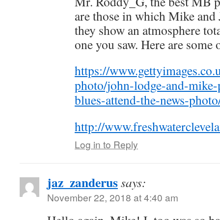
Mr. Roddy_G, the best MB p
are those in which Mike and 
they show an atmosphere tota
one you saw. Here are some 
https://www.gettyimages.co.u
photo/john-lodge-and-mike-
blues-attend-the-news-phot
http://www.freshwaterclevel
Log in to Reply
jaz_zanderus
says:
November 22, 2018 at 4:40 am
Hello again, Mike! I, too was so ha