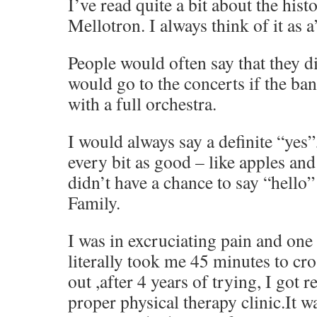
I’ve read quite a bit about the hist
Mellotron. I always think of it as 
People would often say that they d
would go to the concerts if the ba
with a full orchestra.
I would always say a definite “yes”,
every bit as good – like apples and
didn’t have a chance to say “hello
Family.
I was in excruciating pain and one n
literally took me 45 minutes to cros
out ,after 4 years of trying, I got 
proper physical therapy clinic.It 