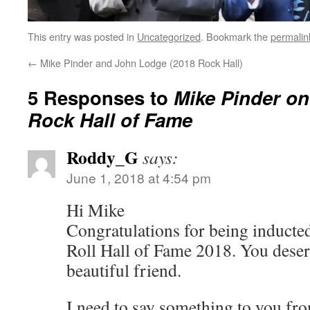
This entry was posted in
Uncategorized
. Bookmark the
permalin
←
Mike Pinder and John Lodge (2018 Rock Hall)
5 Responses to
Mike Pinder on
Rock Hall of Fame
Roddy_G
says:
June 1, 2018 at 4:54 pm
Hi Mike
Congratulations for being inducte
Roll Hall of Fame 2018. You dese
beautiful friend.
I need to say something to you fro