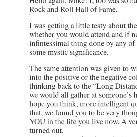
Rock and Roll Hall of Fame.
I was getting a little testy about th
whether you would attend and if n
infintessimal thing done by any o
some mystic significance.
The same attention was given to wh
into the positive or the negative c
thinking back to the “Long Dista
we would all gather at someone’s 
hope you think, more intelligent q
that, we found you to be very tho
YOU in the life you live now. A ve
turned out.