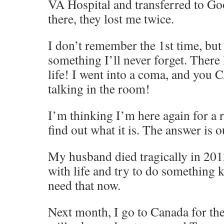
VA Hospital and transferred to G
there, they lost me twice.
I don’t remember the 1st time, but
something I’ll never forget. There 
life! I went into a coma, and you
talking in the room!
I’m thinking I’m here again for a r
find out what it is. The answer i
My husband died tragically in 201
with life and try to do something 
need that now.
Next month, I go to Canada for th