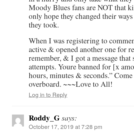
Moody Blues fans are NOT that kin
only hope they changed their ways 
they took.
When I was registering to comment, 
active & opened another one for re
remember, & I got a message that 
attempts. Youre banned for [x amo
hours, minutes & seconds.” Come o
overboard. ~~~Love to All!
Log in to Reply
Roddy_G
says:
October 17, 2019 at 7:28 pm