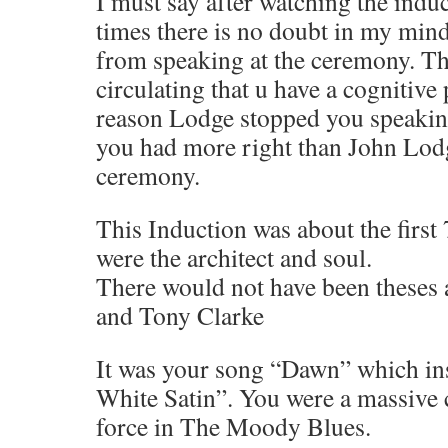
I must say after watching the induc
times there is no doubt in my mind
from speaking at the ceremony. T
circulating that u have a cognitive
reason Lodge stopped you speaking
you had more right than John Lodg
ceremony.
This Induction was about the firs
were the architect and soul.
There would not have been theses
and Tony Clarke
It was your song “Dawn” which in
White Satin”. You were a massive c
force in The Moody Blues.