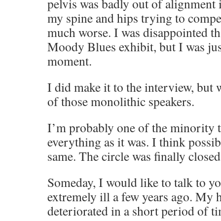
pelvis was badly out of alignment 
my spine and hips trying to compe
much worse. I was disappointed tha
Moody Blues exhibit, but I was jus
moment.
I did make it to the interview, but
of those monolithic speakers.
I’m probably one of the minority t
everything as it was. I think possi
same. The circle was finally closed
Someday, I would like to talk to y
extremely ill a few years ago. My 
deteriorated in a short period of t