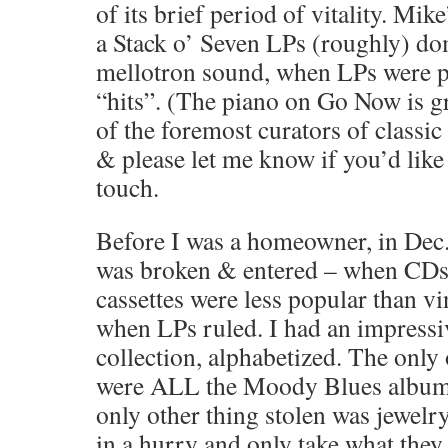
of its brief period of vitality. Mik
a Stack o’ Seven LPs (roughly) do
mellotron sound, when LPs were p
“hits”. (The piano on Go Now is gr
of the foremost curators of classic
& please let me know if you’d like
touch.
Before I was a homeowner, in Dec
was broken & entered – when CDs 
cassettes were less popular than vi
when LPs ruled. I had an impressi
collection, alphabetized. The only 
were ALL the Moody Blues album
only other thing stolen was jewelry
in a hurry and only take what the