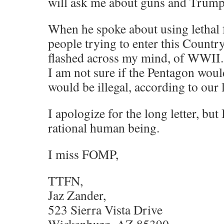
will ask me about guns and Trump
When he spoke about using lethal f
people trying to enter this Countr
flashed across my mind, of WWII.
I am not sure if the Pentagon woul
would be illegal, according to our 
I apologize for the long letter, but I
rational human being.
I miss FOMP,
TTFN,
Jaz Zander,
523 Sierra Vista Drive
Wickenburg, AZ 85390