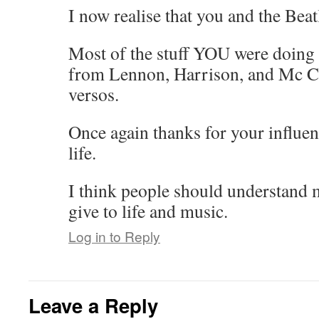
I now realise that you and the Bea
Most of the stuff YOU were doing 
from Lennon, Harrison, and Mc Ca
versos.
Once again thanks for your influe
life.
I think people should understand
give to life and music.
Log in to Reply
Leave a Reply