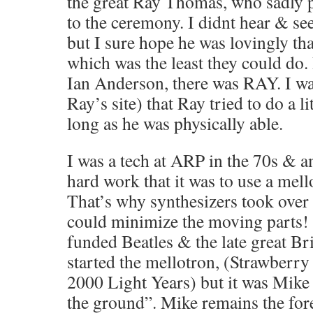
the great Ray Thomas, who sadly p
to the ceremony. I didnt hear & s
but I sure hope he was lovingly t
which was the least they could do.
Ian Anderson, there was RAY. I wa
Ray’s site) that Ray tried to do a l
long as he was physically able.
I was a tech at ARP in the 70s & a
hard work that it was to use a mell
That’s why synthesizers took over 
could minimize the moving parts! 
funded Beatles & the late great Bri
started the mellotron, (Strawberr
2000 Light Years) but it was Mike 
the ground”. Mike remains the for