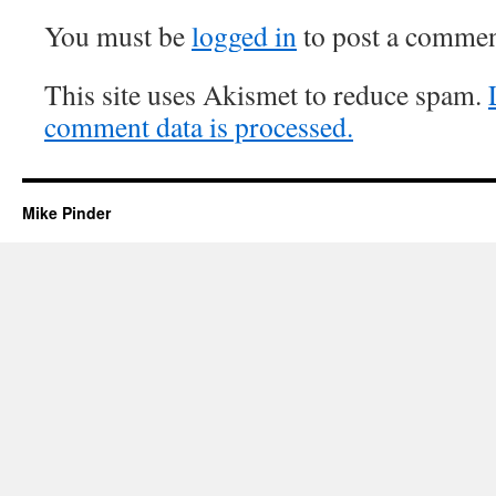
You must be
logged in
to post a commen
This site uses Akismet to reduce spam.
comment data is processed.
Mike Pinder