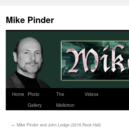
Skip
to
Mike Pinder
content
Home
Photo
The
Videos
Gallery
Mellotron
←
Mike Pinder and John Lodge (2018 Rock Hall)