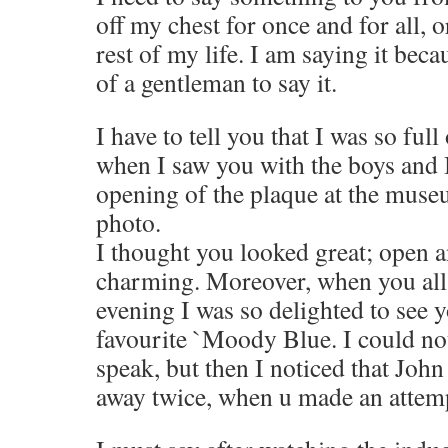
off my chest for once and for all, o
rest of my life. I am saying it bec
of a gentleman to say it.
I have to tell you that I was so ful
when I saw you with the boys and 
opening of the plaque at the muse
photo.
I thought you looked great; open a
charming. Moreover, when you all 
evening I was so delighted to see 
favourite `Moody Blue. I could not
speak, but then I noticed that Jo
away twice, when u made an attemp