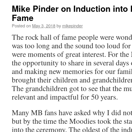
Mike Pinder on Induction into 
Fame
Posted on
May 3, 2018
by
mikepinder
The rock hall of fame people were won
was too long and the sound too loud for
were moments of great interest. For the
the opportunity to share in several days
and making new memories for our famili
brought their children and grandchildre
The grandchildren got to see that the m
relevant and impactful for 50 years.
Many MB fans have asked why I did not 
but by the time the Moodies took the st
into the ceremony. The oldest of the ind