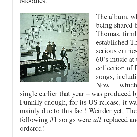
Moodies
.
The album, w
being shared 
Thomas, firml
established T
serious entrie
60’s music at 
collection o
songs, includi
Now’ – which 
single earlier that year – was produced
Funnily enough, for its US release, it w
mainly due to this fact! Weirder yet, T
following #1 songs were
all
replaced and
ordered!