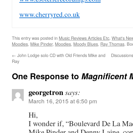
www.cherryred.co.uk
This entry was posted in
Music Reviews Articles Etc
,
What's Ne
Moodies
,
Mike Pinder
,
Moodies
,
Moody Blues
,
Ray Thomas
. Bo
←
John Lodge solo CD with Old Friends Mike and
Discussion
Ray
One Response to
Magnificent 
georgetron
says:
March 16, 2015 at 6:50 pm
Hi,
I wonder if, “Boulevard De La Mad
Mike Pinder and Denny Laine, co