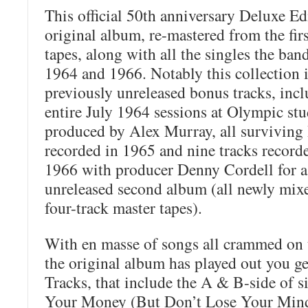
This official 50th anniversary Deluxe Ed
original album, re-mastered from the fir
tapes, along with all the singles the ba
1964 and 1966. Notably this collection 
previously unreleased bonus tracks, incl
entire July 1964 sessions at Olympic st
produced by Alex Murray, all surviving
recorded in 1965 and nine tracks record
1966 with producer Denny Cordell for a
unreleased second album (all newly mixe
four-track master tapes).
With en masse of songs all crammed on t
the original album has played out you ge
Tracks, that include the A & B-side of s
Your Money (But Don’t Lose Your Mind)