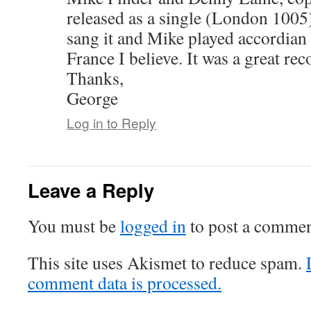
released as a single (London 1005)
sang it and Mike played accordian on
France I believe. It was a great rec
Thanks,
George
Log in to Reply
Leave a Reply
You must be
logged in
to post a commen
This site uses Akismet to reduce spam.
comment data is processed.