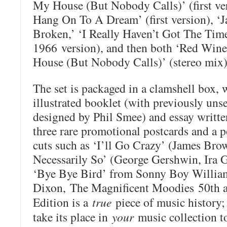
My House (But Nobody Calls)’ (first v
Hang On To A Dream’ (first version), ‘Ja
Broken,’ ‘I Really Haven’t Got The Tim
1966 version), and then both ‘Red Wine
House (But Nobody Calls)’ (stereo mix)
The set is packaged in a clamshell box, w
illustrated booklet (with previously un
designed by Phil Smee) and essay writt
three rare promotional postcards and a po
cuts such as ‘I’ll Go Crazy’ (James Brow
Necessarily So’ (George Gershwin, Ira 
‘Bye Bye Bird’ from Sonny Boy William
Dixon,
The Magnificent Moodies
50th a
Edition is a
true
piece of music history;
take its place in
your
music collection t