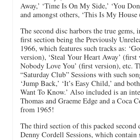
Away,’ ‘Time Is On My Side,’ ‘You Don’
and amongst others, ‘This Is My House 
The second disc harbors the true gems, 
first section being the Previously Unrel
1966, which features such tracks as: ‘G
version), ‘Steal Your Heart Away’ (first 
Nobody Love You’ (first version), etc. 
“Saturday Club” Sessions with such song
‘Jump Back,’ ‘It’s Easy Child,’ and both
Want To Know.’ Also included is an int
Thomas and Graeme Edge and a Coca Co
from 1965!
The third section of this packed second 
Denny Cordell Sessions, which contain s