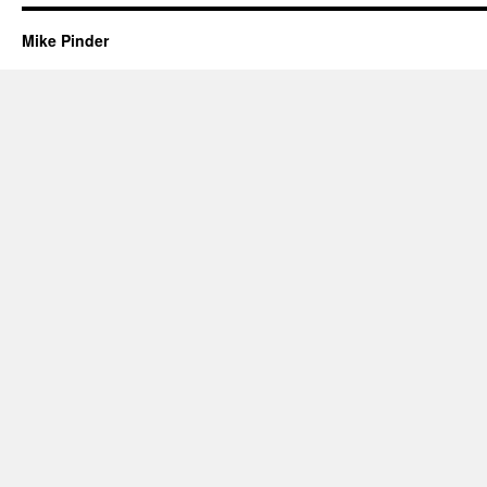
Mike Pinder