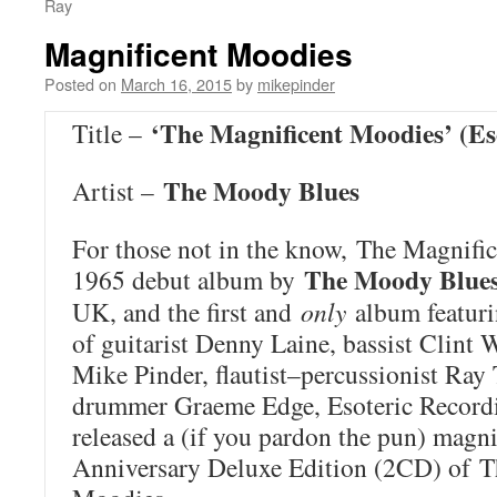
Ray
Magnificent Moodies
Posted on
March 16, 2015
by
mikepinder
‘The Magnificent Moodies’ (Es
Title –
The Moody Blues
Artist –
For those not in the know,
The Magnifi
The Moody Blue
1965 debut album by
UK, and the first and
only
album featuri
of guitarist Denny Laine, bassist Clint 
Mike Pinder, flautist–percussionist Ray
drummer Graeme Edge, Esoteric Recordin
released a (if you pardon the pun) magni
Anniversary Deluxe Edition (2CD) of
T