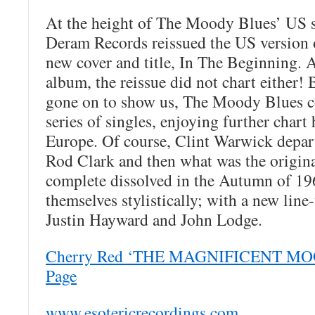
At the height of The Moody Blues’ US s
Deram Records reissued the US version 
new cover and title, In The Beginning. A
album, the reissue did not chart either! 
gone on to show us, The Moody Blues co
series of singles, enjoying further chart
Europe. Of course, Clint Warwick depart
Rod Clark and then what was the origi
complete dissolved in the Autumn of 19
themselves stylistically; with a new lin
Justin Hayward and John Lodge.
Cherry Red ‘THE MAGNIFICENT MOO
Page
www.esotericrecordings.com