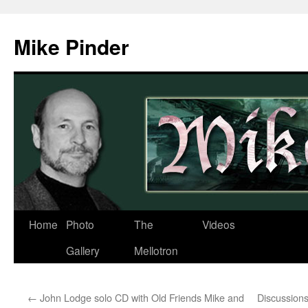
Skip
to
Mike Pinder
content
Home
Photo
The
Videos
Gallery
Mellotron
←
John Lodge solo CD with Old Friends Mike and
Discussion