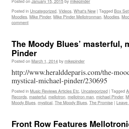
Posted on
January 15, 2015
by
mikepinder
Posted in
Uncategorized
,
Videos
,
What's New
|
Tagged
Box Set
Moodies
,
Mike Pinder
,
Mike Pinder Mellotronman
,
Moodies
,
Moo
comment
The Moody Blues’ masterful, m
Pinder
Posted on
March 1, 2014
by
mikepinder
http://www.heralddeparis.com/the-mood
mystical-michael-pinder/230695
Posted in
Music Reviews Articles Etc
,
Uncategorized
|
Tagged
A
Records
,
masterful
,
mellotron
,
mellotron man
,
michael Pinder
,
M
Moody Blues
,
mystical
,
The Moody Blues
,
The Promise
|
Leave
Front Row Features Mellotron