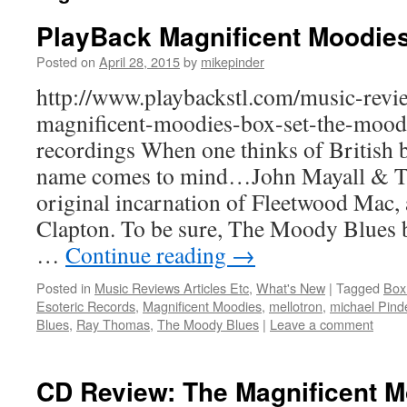
PlayBack Magnificent Moodie
Posted on
April 28, 2015
by
mikepinder
http://www.playbackstl.com/music-revi
magnificent-moodies-box-set-the-moody
recordings When one thinks of British b
name comes to mind…John Mayall & Th
original incarnation of Fleetwood Mac, a
Clapton. To be sure, The Moody Blues b
…
Continue reading
→
Posted in
Music Reviews Articles Etc
,
What's New
|
Tagged
Box
Esoteric Records
,
Magnificent Moodies
,
mellotron
,
michael Pind
Blues
,
Ray Thomas
,
The Moody Blues
|
Leave a comment
CD Review: The Magnificent 