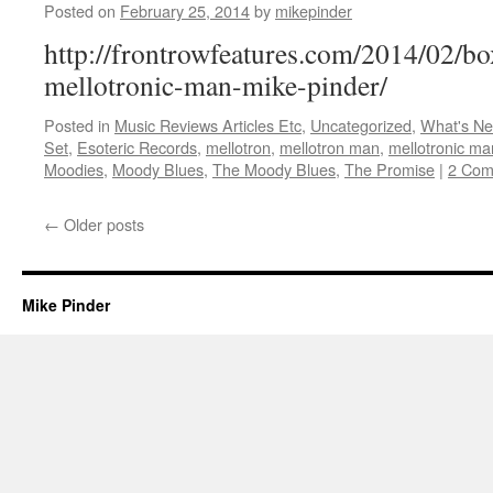
Posted on
February 25, 2014
by
mikepinder
http://frontrowfeatures.com/2014/02/
mellotronic-man-mike-pinder/
Posted in
Music Reviews Articles Etc
,
Uncategorized
,
What's N
Set
,
Esoteric Records
,
mellotron
,
mellotron man
,
mellotronic ma
Moodies
,
Moody Blues
,
The Moody Blues
,
The Promise
|
2 Com
←
Older posts
Mike Pinder