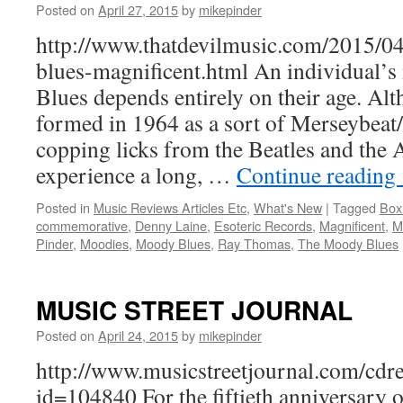
Posted on
April 27, 2015
by
mikepinder
http://www.thatdevilmusic.com/2015/0
blues-magnificent.html An individual
Blues depends entirely on their age. Al
formed in 1964 as a sort of Merseybeat
copping licks from the Beatles and the 
experience a long, …
Continue reading
Posted in
Music Reviews Articles Etc
,
What's New
|
Tagged
Box
commemorative
,
Denny Laine
,
Esoteric Records
,
Magnificent
,
M
Pinder
,
Moodies
,
Moody Blues
,
Ray Thomas
,
The Moody Blues
MUSIC STREET JOURNAL
Posted on
April 24, 2015
by
mikepinder
http://www.musicstreetjournal.com/cdr
id=104840 For the fiftieth anniversary of