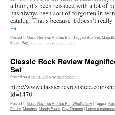
album, it’s been reissued with a lot of b
has always been sort of forgotten in te
catalog. That’s because it doesn’t reall
→
Posted in
Music Reviews Articles Etc
|
Tagged
Box Set
,
Magnifi
Blues
,
Ray Thomas
|
Leave a comment
Classic Rock Review Magnifi
Set
Posted on
April 24, 2015
by
mikepinder
http://www.classicrockrevisited.com/s
id=1470
Posted in
Music Reviews Articles Etc
,
What's New
|
Tagged
Box
Pinder
,
Moodies
,
Moody Blues
,
Ray Thomas
|
Leave a commen