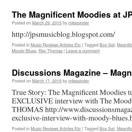
The Magnificent Moodies at J
Posted on
March 29, 2015
by
mikepinder
http://jpsmusicblog.blogspot.com/
Posted in
Music Reviews Articles Etc
|
Tagged
Box Set
,
Magnifi
Moody Blues
,
Ray Thomas
|
Leave a comment
Discussions Magazine – Magni
Posted on
March 17, 2015
by
mikepinder
True Story: The Magnificent Moodies t
EXCLUSIVE interview with The Mood
THOMAS http://www.discussionsmagaz
exclusive-interview-with-moody-blues.
Posted in
Music Reviews Articles Etc
|
Tagged
Box Set
,
Magnifi