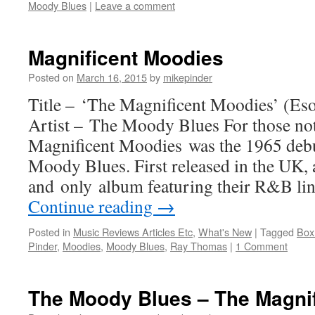
Moody Blues
|
Leave a comment
Magnificent Moodies
Posted on
March 16, 2015
by
mikepinder
Title – ‘The Magnificent Moodies’ (Eso
Artist – The Moody Blues For those not
Magnificent Moodies was the 1965 deb
Moody Blues. First released in the UK, a
and only album featuring their R&B lin
Continue reading
→
Posted in
Music Reviews Articles Etc
,
What's New
|
Tagged
Box
Pinder
,
Moodies
,
Moody Blues
,
Ray Thomas
|
1 Comment
The Moody Blues – The Magni