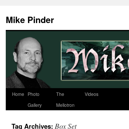
Skip
to
Mike Pinder
content
Home
Photo
The
Videos
Gallery
Mellotron
Box Set
Tag Archives: