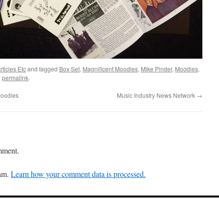
ticles Etc
and tagged
Box Set
,
Magnificent Moodies
,
Mike Pinder
,
Moodies
,
e
permalink
.
Moodies
Music Industry News Network
→
mment.
pam.
Learn how your comment data is processed.