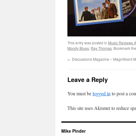
This entry was posted in
Music Reviews Ar
Moody Blues
,
Ray Thomas
. Bookmark th
←
Discussions Magazine – Magnificent 
Leave a Reply
You must be
logged in
to post a co
This site uses Akismet to reduce s
Mike Pinder