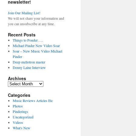
newsletter!
Join Our Mailing List!
We will not share your information and
you can unsubscribe at any time.
Recent Posts
Things to Ponder…..
Michael Pinder New Video Soar
Soar – New Music Video Michael
Pinder
Deep mellotron master
Denny Laine Interview
Archives
Archives
Categories
Music Reviews Articles Etc
Photos
Pinderings
Uncategorized
Videos
What's New