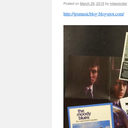
Posted on
March 29, 2015
by
mikepinder
http://jpsmusicblog.blogspot.com/