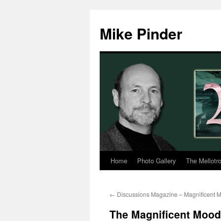
Skip
to
Mike Pinder
content
Home
Photo Gallery
The Mellotr
←
Discussions Magazine – Magnificent 
The Magnificent Moodi