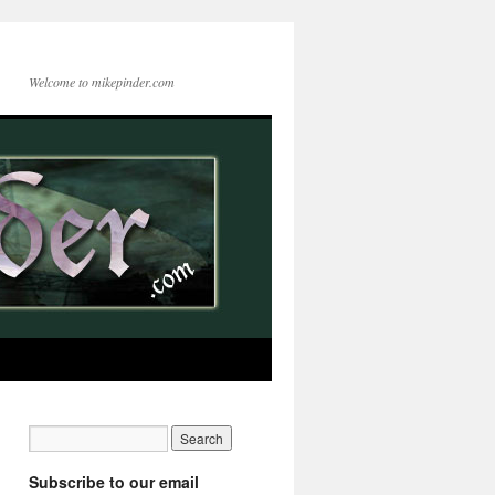
Welcome to mikepinder.com
Subscribe to our email