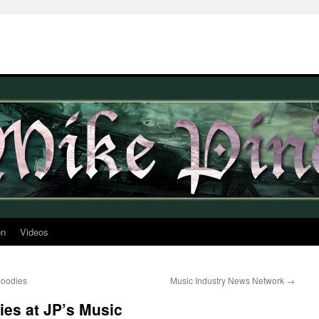
on
Videos
Moodies
Music Industry News Network
→
es at JP’s Music