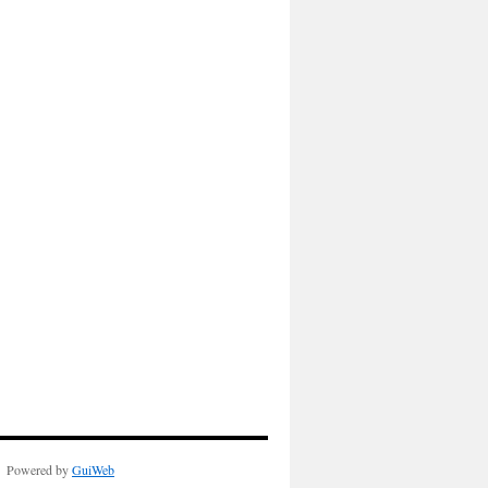
Powered by
GuiWeb