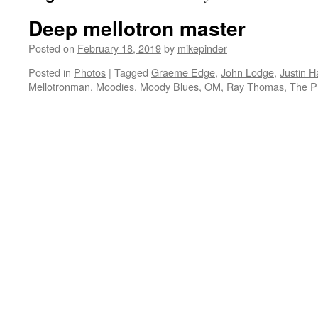
Deep mellotron master
Posted on
February 18, 2019
by
mikepinder
Posted in
Photos
|
Tagged
Graeme Edge
,
John Lodge
,
Justin 
Mellotronman
,
Moodies
,
Moody Blues
,
OM
,
Ray Thomas
,
The P