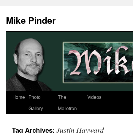
Skip
to
Mike Pinder
content
Home
Photo
The
Videos
Gallery
Mellotron
Justin Hayward
Tag Archives: