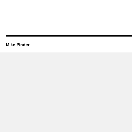
Mike Pinder