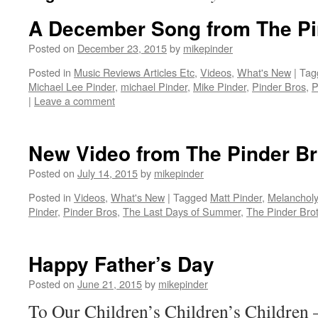
A December Song from The Pi
Posted on
December 23, 2015
by
mikepinder
Posted in
Music Reviews Articles Etc
,
Videos
,
What's New
|
Tag
Michael Lee Pinder
,
michael Pinder
,
Mike Pinder
,
Pinder Bros
,
P
|
Leave a comment
New Video from The Pinder Br
Posted on
July 14, 2015
by
mikepinder
Posted in
Videos
,
What's New
|
Tagged
Matt Pinder
,
Melanchol
Pinder
,
Pinder Bros
,
The Last Days of Summer
,
The Pinder Bro
Happy Father’s Day
Posted on
June 21, 2015
by
mikepinder
To Our Children’s Children’s Children 