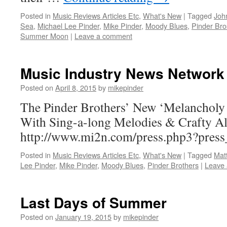
Posted in
Music Reviews Articles Etc
,
What's New
|
Tagged
Joh
Sea
,
Michael Lee Pinder
,
Mike Pinder
,
Moody Blues
,
Pinder Bro
Summer Moon
|
Leave a comment
Music Industry News Network
Posted on
April 8, 2015
by
mikepinder
The Pinder Brothers’ New ‘Melancholy
With Sing-a-long Melodies & Crafty A
http://www.mi2n.com/press.php3?pres
Posted in
Music Reviews Articles Etc
,
What's New
|
Tagged
Mat
Lee Pinder
,
Mike Pinder
,
Moody Blues
,
Pinder Brothers
|
Leave
Last Days of Summer
Posted on
January 19, 2015
by
mikepinder