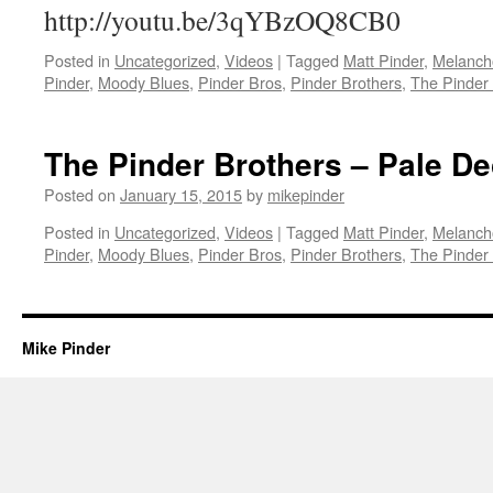
http://youtu.be/3qYBzOQ8CB0
Posted in
Uncategorized
,
Videos
|
Tagged
Matt Pinder
,
Melanch
Pinder
,
Moody Blues
,
Pinder Bros
,
Pinder Brothers
,
The Pinder
The Pinder Brothers – Pale D
Posted on
January 15, 2015
by
mikepinder
Posted in
Uncategorized
,
Videos
|
Tagged
Matt Pinder
,
Melanch
Pinder
,
Moody Blues
,
Pinder Bros
,
Pinder Brothers
,
The Pinder
Mike Pinder