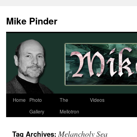
Skip
to
Mike Pinder
content
Home
Photo
The
Videos
Gallery
Mellotron
Melancholy Sea
Tag Archives: