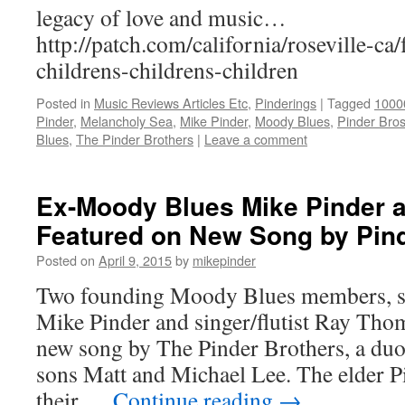
legacy of love and music…
http://patch.com/california/roseville-ca
childrens-childrens-children
Posted in
Music Reviews Articles Etc
,
Pinderings
|
Tagged
1000
Pinder
,
Melancholy Sea
,
Mike Pinder
,
Moody Blues
,
Pinder Bro
Blues
,
The Pinder Brothers
|
Leave a comment
Ex-Moody Blues Mike Pinder
Featured on New Song by Pin
Posted on
April 9, 2015
by
mikepinder
Two founding Moody Blues members, si
Mike Pinder and singer/flutist Ray Thom
new song by The Pinder Brothers, a du
sons Matt and Michael Lee. The elder 
their …
Continue reading
→