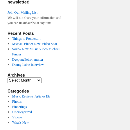
newsletter!
Join Our Mailing List!
We will not share your information and
you can unsubscribe at any time.
Recent Posts
Things to Ponder…..
Michael Pinder New Video Soar
Soar – New Music Video Michael
Pinder
Deep mellotron master
Denny Laine Interview
Archives
Archives
Categories
Music Reviews Articles Etc
Photos
Pinderings
Uncategorized
Videos
What's New