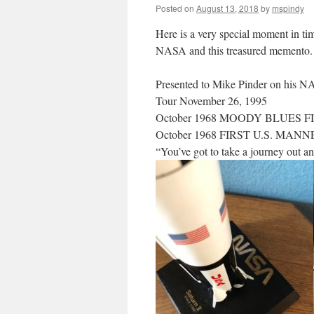
Posted on
August 13, 2018
by
mspindy
Here is a very special moment in t
NASA and this treasured memento. I 
Presented to Mike Pinder on his 
Tour November 26, 1995
October 1968 MOODY BLUES F
October 1968 FIRST U.S. MA
“You’ve got to take a journey out an