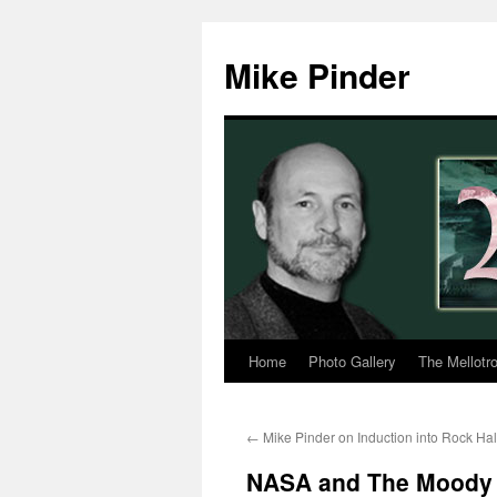
Skip
to
Mike Pinder
content
Home
Photo Gallery
The Mellotr
←
Mike Pinder on Induction into Rock Hal
NASA and The Moody