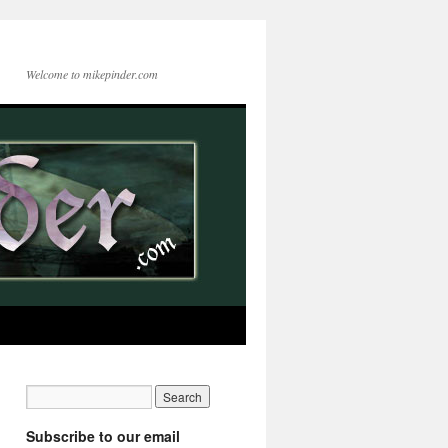
Welcome to mikepinder.com
Subscribe to our email