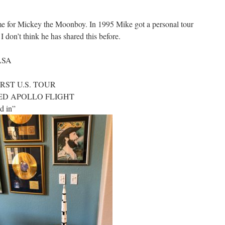
ime for Mickey the Moonboy. In 1995 Mike got a personal tour
don’t think he has shared this before.
NASA
IRST U.S. TOUR
NNED APOLLO FLIGHT
d in”