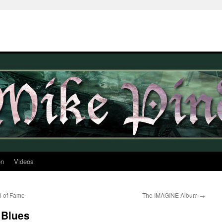
on
Videos
l of Fame
The IMAGINE Album
→
 Blues