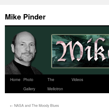
Skip
to
Mike Pinder
content
Home
Photo
The
Videos
Gallery
Mellotron
←
NASA and The Moody Blues