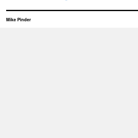
Mike Pinder