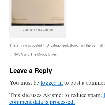
John and Yoko Lennon
This entry was posted in
Uncategorized
. Bookmark the
permalin
←
NASA and The Moody Blues
Leave a Reply
You must be
logged in
to post a commen
This site uses Akismet to reduce spam.
comment data is processed.