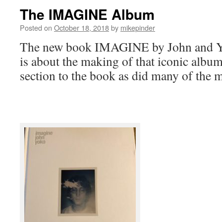
The IMAGINE Album
Posted on
October 18, 2018
by
mikepinder
The new book IMAGINE by John and Y
is about the making of that iconic albu
section to the book as did many of the 