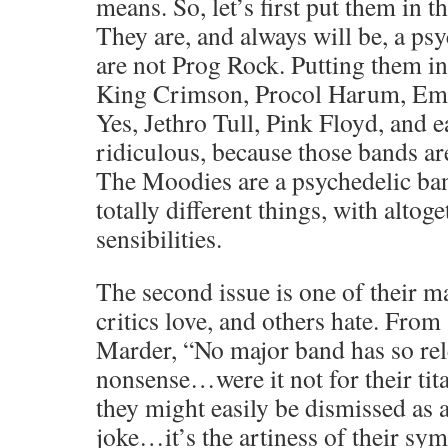
means. So, let’s first put them in t
They are, and always will be, a ps
are not Prog Rock. Putting them in
King Crimson, Procol Harum, Em
Yes, Jethro Tull, Pink Floyd, and e
ridiculous, because those bands a
The Moodies are a psychedelic ba
totally different things, with altog
sensibilities.
The second issue is one of their ma
critics love, and others hate. From
Marder, “No major band has so rel
nonsense…were it not for their tita
they might easily be dismissed as
joke…it’s the artiness of their sy