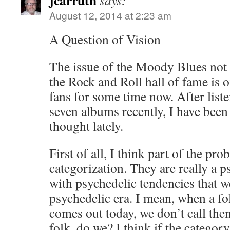
jcarruth
says:
August 12, 2014 at 2:23 am
A Question of Vision
The issue of the Moody Blues not 
the Rock and Roll hall of fame is 
fans for some time now. After liste
seven albums recently, I have been 
thought lately.
First of all, I think part of the pro
categorization. They are really a p
with psychedelic tendencies that w
psychedelic era. I mean, when a fol
comes out today, we don’t call the
folk, do we? I think if the category s