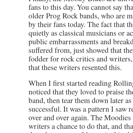
fans to this day. You cannot say th
older Prog Rock bands, who are mo
by their fans today. The fact that th
quietly as classical musicians or a
public embarrassments and breakd
suffered from, just showed that th
fodder for rock critics and writers,
that these writers resented this.
When I first started reading Rolli
noticed that they loved to praise th
band, then tear them down later a
successful. It was a pattern I saw 
over and over again. The Moodies 
writers a chance to do that, and th