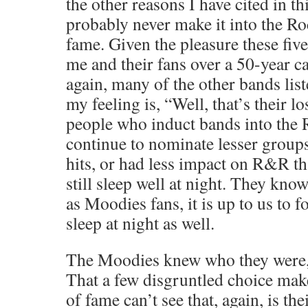
the other reasons I have cited in th
probably never make it into the Ro
fame. Given the pleasure these fiv
me and their fans over a 50-year c
again, many of the other bands lis
my feeling is, “Well, that’s their l
people who induct bands into the
continue to nominate lesser groups
hits, or had less impact on R&R t
still sleep well at night. They kno
as Moodies fans, it is up to us to 
sleep at night as well.
The Moodies knew who they were, 
That a few disgruntled choice ma
of fame can’t see that, again, is thei