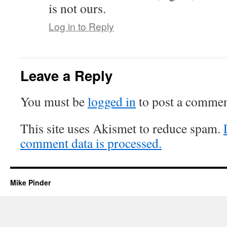
is not ours.
Log in to Reply
Leave a Reply
You must be
logged in
to post a commen
This site uses Akismet to reduce spam.
comment data is processed.
Mike Pinder