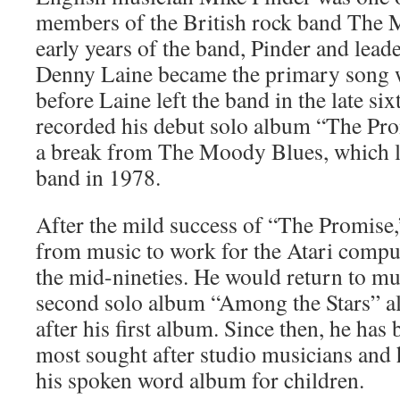
members of the British rock band The 
early years of the band, Pinder and leade
Denny Laine became the primary song w
before Laine left the band in the late si
recorded his debut solo album “The Pr
a break from The Moody Blues, which le
band in 1978.
After the mild success of “The Promise
from music to work for the Atari comput
the mid-nineties. He would return to mus
second solo album “Among the Stars” a
after his first album. Since then, he has
most sought after studio musicians and h
his spoken word album for children.