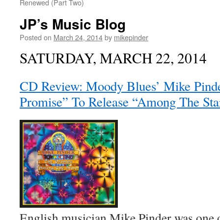
Renewed (Part Two)
JP’s Music Blog
Posted on
March 24, 2014
by
mikepinder
SATURDAY, MARCH 22, 2014
CD Review: Moody Blues’ Mike Pind
Promise” To Release “Among The Sta
English musician Mike Pinder was one 