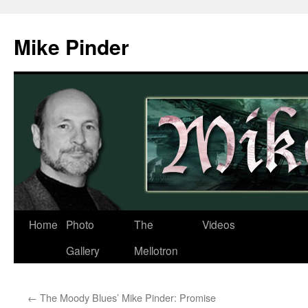
Skip
to
Mike Pinder
content
Home
Photo
The
Videos
Gallery
Mellotron
←
The Moody Blues’ Mike Pinder: Promise