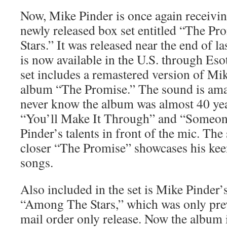
Now, Mike Pinder is once again receivin
newly released box set entitled “The 
Stars.” It was released near the end of l
is now available in the U.S. through Es
set includes a remastered version of Mi
album “The Promise.” The sound is am
never know the album was almost 40 yea
“You’ll Make It Through” and “Someon
Pinder’s talents in front of the mic. Th
closer “The Promise” showcases his keen
songs.
Also included in the set is Mike Pinder
“Among The Stars,” which was only prev
mail order only release. Now the album 