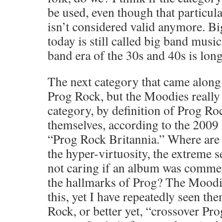
be used, even though that particul
isn’t considered valid anymore. 
today is still called big band musi
band era of the 30s and 40s is long
The next category that came along
Prog Rock, but the Moodies really d
category, by definition of Prog 
themselves, according to the 200
“Prog Rock Britannia.” Where are 
the hyper-virtuosity, the extreme s
not caring if an album was commer
the hallmarks of Prog? The Moodie
this, yet I have repeatedly seen th
Rock, or better yet, “crossover Pr