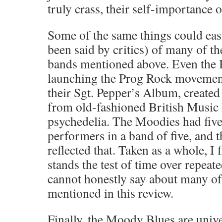
truly crass, their self-importance o
Some of the same things could easi
been said by critics) of many of th
bands mentioned above. Even the B
launching the Prog Rock movement
their Sgt. Pepper’s Album, created
from old-fashioned British Music 
psychedelia. The Moodies had five
performers in a band of five, and 
reflected that. Taken as a whole, I 
stands the test of time over repeate
cannot honestly say about many of
mentioned in this review.
Finally, the Moody Blues are unive