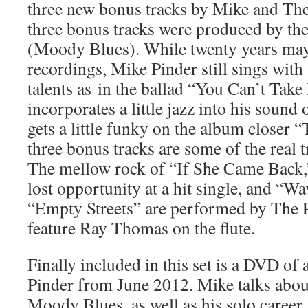
three new bonus tracks by Mike and The
three bonus tracks were produced by the
(Moody Blues). While twenty years may
recordings, Mike Pinder still sings with 
talents as in the ballad “You Can’t Tak
incorporates a little jazz into his sou
gets a little funky on the album closer
three bonus tracks are some of the real tr
The mellow rock of “If She Came Back,
lost opportunity at a hit single, and “W
“Empty Streets” are performed by The 
feature Ray Thomas on the flute.
Finally included in this set is a DVD of
Pinder from June 2012. Mike talks about
Moody Blues, as well as his solo career.