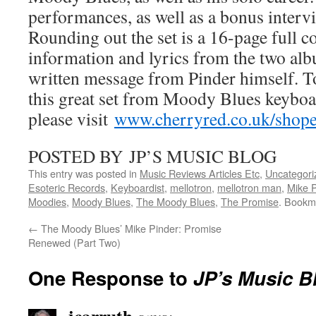
performances, as well as a bonus inter
Rounding out the set is a 16-page full c
information and lyrics from the two al
written message from Pinder himself. T
this great set from Moody Blues keyboa
please visit
www.cherryred.co.uk/shop
POSTED BY JP’S MUSIC BLOG
This entry was posted in
Music Reviews Articles Etc
,
Uncategori
Esoteric Records
,
Keyboardist
,
mellotron
,
mellotron man
,
Mike P
Moodies
,
Moody Blues
,
The Moody Blues
,
The Promise
. Bookm
←
The Moody Blues’ Mike Pinder: Promise
Renewed (Part Two)
One Response to
JP’s Music B