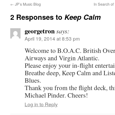
←
JP’s Music Blog
In Search of
2 Responses to
Keep Calm
georgetron
says:
April 19, 2014 at 8:53 pm
Welcome to B.O.A.C. British Overse
Airways and Virgin Atlantic.
Please enjoy your in-flight entert
Breathe deep, Keep Calm and Lis
Blues.
Thank you from the flight deck, thi
Michael Pinder. Cheers!
Log in to Reply