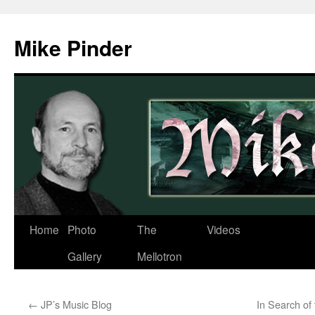
Skip
to
Mike Pinder
content
Home
Photo
The
Videos
Gallery
Mellotron
←
JP’s Music Blog
In Search of