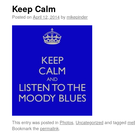
Keep Calm
Posted on
April 12, 2014
by
mikepinder
This entry was posted in
Photos
,
Uncategorized
and tagged
mel
Bookmark the
permalink
.