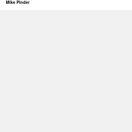
Mike Pinder