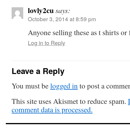
lovly2cu
says:
October 3, 2014 at 8:59 pm
Anyone selling these as t shirts or
Log in to Reply
Leave a Reply
You must be
logged in
to post a commen
This site uses Akismet to reduce spam.
comment data is processed.