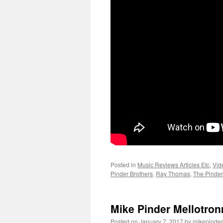
Posted in
Music Reviews Articles Etc
,
Vid
Pinder Brothers
,
Ray Thomas
,
The Pinder
Mike Pinder Mellotro
Posted on
January 7, 2017
by
mikepinder