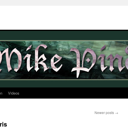
on
Videos
Newer posts
→
ris