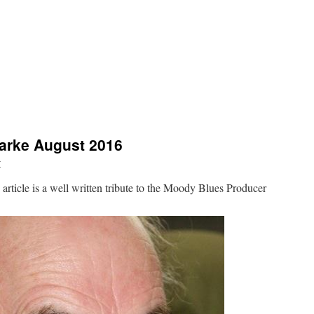
arke August 2016
r
rticle is a well written tribute to the Moody Blues Producer