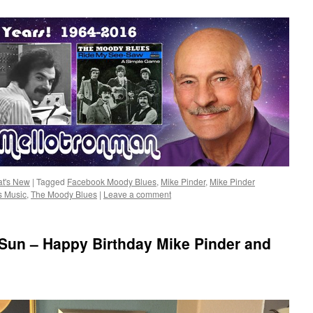
t's New
|
Tagged
Facebook Moody Blues
,
Mike Pinder
,
Mike Pinder
s Music
,
The Moody Blues
|
Leave a comment
 Sun – Happy Birthday Mike Pinder and