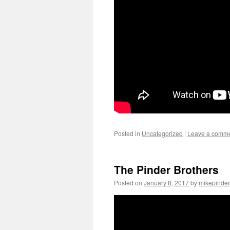
Posted in
Uncategorized
|
Leave a comm
The Pinder Brothers
Posted on
January 8, 2017
by
mikepinder