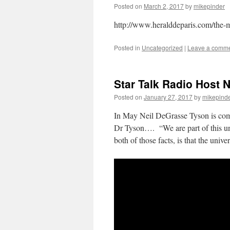
Posted on
March 2, 2017
by
mikepinder
http://www.heralddeparis.com/the-
Posted in
Uncategorized
|
Leave a comm
Star Talk Radio Host 
Posted on
January 27, 2017
by
mikepind
In May Neil DeGrasse Tyson is comi
Dr Tyson…. “We are part of this uni
both of those facts, is that the un