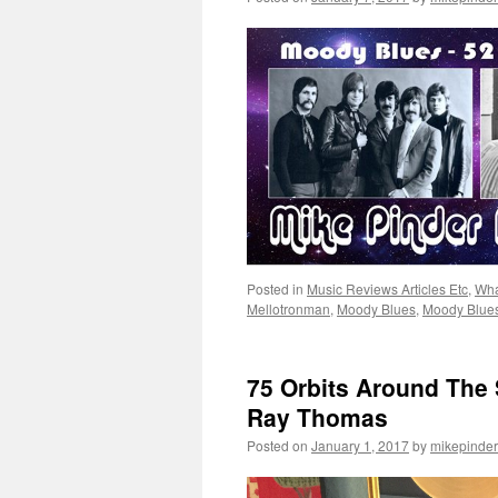
Posted in
Music Reviews Articles Etc
,
Wha
Mellotronman
,
Moody Blues
,
Moody Blue
75 Orbits Around The
Ray Thomas
Posted on
January 1, 2017
by
mikepinder