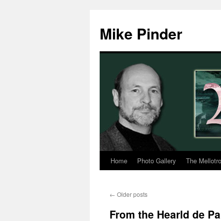
Skip
to
Mike Pinder
content
Home
Photo Gallery
The Mellotr
←
Older posts
From the Hearld de Pa