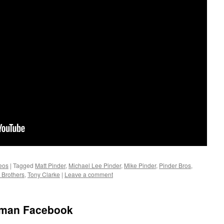
eos
|
Tagged
Matt Pinder
,
Michael Lee Pinder
,
Mike Pinder
,
Pinder Bros
,
 Brothers
,
Tony Clarke
|
Leave a comment
nman Facebook