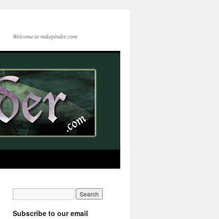
Welcome to mikepinder.com
Subscribe to our email