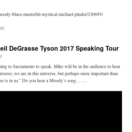
moody-blues-masterful-mystical-michael-pinder/230695/
ent
Neil DeGrasse Tyson 2017 Speaking Tour
er
ng to Sacramento to speak. Mike will be in the audience to hear
verse; we are in this universe, but perhaps more important than
iverse is in us.” Do you hear a Moody’s song…….