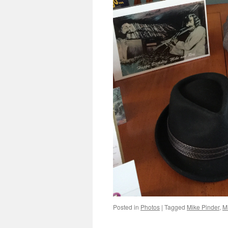
Posted in
Photos
|
Tagged
Mike Pinder
,
M