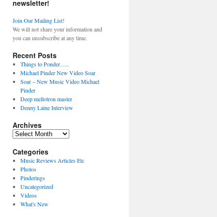
newsletter!
Join Our Mailing List!
We will not share your information and
you can unsubscribe at any time.
Recent Posts
Things to Ponder…..
Michael Pinder New Video Soar
Soar – New Music Video Michael
Pinder
Deep mellotron master
Denny Laine Interview
Archives
Archives
Categories
Music Reviews Articles Etc
Photos
Pinderings
Uncategorized
Videos
What's New