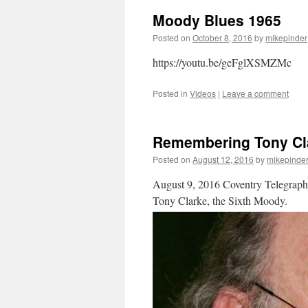
Moody Blues 1965
Posted on
October 8, 2016
by
mikepinder
https://youtu.be/geFglXSMZMc
Posted in
Videos
|
Leave a comment
Remembering Tony Cl
Posted on
August 12, 2016
by
mikepinde
August 9, 2016 Coventry Telegraph a
Tony Clarke, the Sixth Moody.