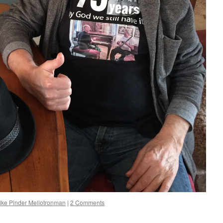
ike Pinder Mellotronman
|
2 Comments