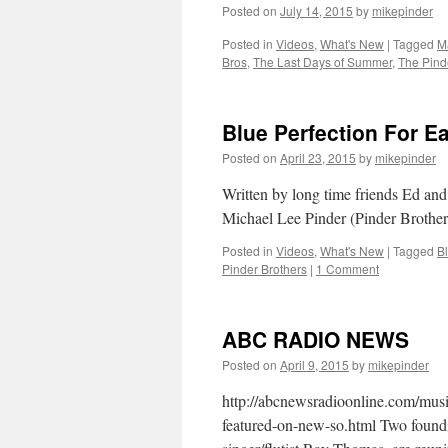
Posted on
July 14, 2015
by
mikepinder
Posted in
Videos
,
What's New
|
Tagged
M
Bros
,
The Last Days of Summer
,
The Pind
Blue Perfection For E
Posted on
April 23, 2015
by
mikepinder
Written by long time friends Ed an
Michael Lee Pinder (Pinder Brother
Posted in
Videos
,
What's New
|
Tagged
B
Pinder Brothers
|
1 Comment
ABC RADIO NEWS
Posted on
April 9, 2015
by
mikepinder
http://abcnewsradioonline.com/mus
featured-on-new-so.html Two found