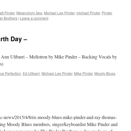
att Pinder
,
Melancholy Sea
,
Michael Lee Pinder
,
michael Pinder
,
Pinder
er Brothers
|
Leave a comment
arth Day –
d Ann Ulibarri – Mellotron by Mike Pinder – Backing Vocals by
s)
lue Perfection
,
Ed Ulibarri
,
Michael Lee Pinder
,
Mike Pinder
,
Moody Blues
,
ic-news/2015/4/8/ex-moody-blues-mike-pinder-and-ray-thomas-
ing Moody Blues members, singer/keyboardist Mike Pinder and