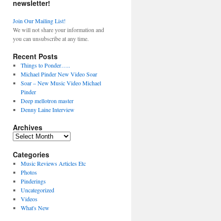
newsletter!
Join Our Mailing List!
We will not share your information and
you can unsubscribe at any time.
Recent Posts
Things to Ponder…..
Michael Pinder New Video Soar
Soar – New Music Video Michael
Pinder
Deep mellotron master
Denny Laine Interview
Archives
Archives
Categories
Music Reviews Articles Etc
Photos
Pinderings
Uncategorized
Videos
What's New