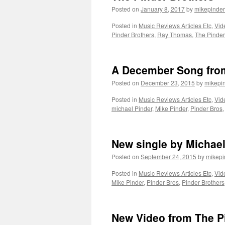
Posted on
January 8, 2017
by
mikepinder
Posted in
Music Reviews Articles Etc
,
Vid
Pinder Brothers
,
Ray Thomas
,
The Pinder
A December Song from
Posted on
December 23, 2015
by
mikepi
Posted in
Music Reviews Articles Etc
,
Vid
michael Pinder
,
Mike Pinder
,
Pinder Bros
New single by Michael
Posted on
September 24, 2015
by
mikepi
Posted in
Music Reviews Articles Etc
,
Vid
Mike Pinder
,
Pinder Bros
,
Pinder Brothers
New Video from The P