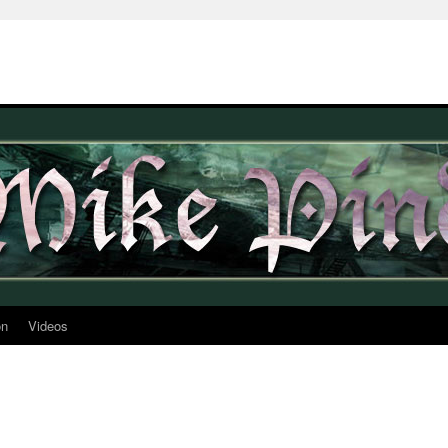
on
Videos