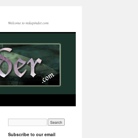
Welcome to mikepinder.com
Subscribe to our email