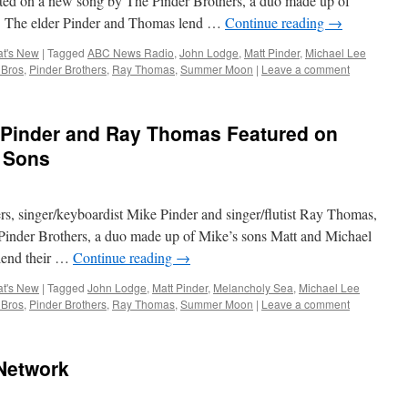
nited on a new song by The Pinder Brothers, a duo made up of
. The elder Pinder and Thomas lend …
Continue reading
→
t's New
|
Tagged
ABC News Radio
,
John Lodge
,
Matt Pinder
,
Michael Lee
 Bros
,
Pinder Brothers
,
Ray Thomas
,
Summer Moon
|
Leave a comment
Pinder and Ray Thomas Featured on
 Sons
 singer/keyboardist Mike Pinder and singer/flutist Ray Thomas,
Pinder Brothers, a duo made up of Mike’s sons Matt and Michael
lend their …
Continue reading
→
t's New
|
Tagged
John Lodge
,
Matt Pinder
,
Melancholy Sea
,
Michael Lee
 Bros
,
Pinder Brothers
,
Ray Thomas
,
Summer Moon
|
Leave a comment
Network