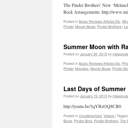
The Pinder Brothers’ New ‘Melanc
Rock Arrangements: http://www.m
Posted in
Music Reviews Articles Etc
,
Wha
Pinder
,
Moody Blues
,
Pinder Brothers
|
Le
Summer Moon with Ra
Posted on
January 30, 2015
by
mikepind
Posted in
Music Reviews Articles Etc
,
Pho
Pinder
,
Moodies
,
Moody Blues
,
Pinder Br
Last Days of Summer
Posted on
January 19, 2015
by
mikepind
http://youtu.be/3qYBzOQ8CB0
Posted in
Uncategorized
,
Videos
|
Tagge
Blues
,
Pinder Bros
,
Pinder Brothers
,
The 