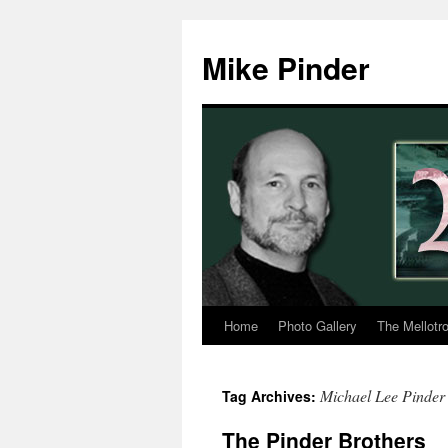
Skip
to
Mike Pinder
content
Home
Photo Gallery
The Mellotr
Michael Lee Pinder
Tag Archives:
The Pinder Brothers