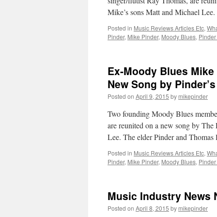
singer/flutist Ray Thomas, are reu
Mike’s sons Matt and Michael Lee
Posted in
Music Reviews Articles Etc
,
Wha
Pinder
,
Mike Pinder
,
Moody Blues
,
Pinder
Ex-Moody Blues Mike 
New Song by Pinder’s
Posted on
April 9, 2015
by
mikepinder
Two founding Moody Blues members,
are reunited on a new song by The 
Lee. The elder Pinder and Thomas 
Posted in
Music Reviews Articles Etc
,
Wha
Pinder
,
Mike Pinder
,
Moody Blues
,
Pinder
Music Industry News 
Posted on
April 8, 2015
by
mikepinder