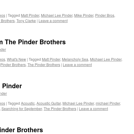
eos
|
Tagged
Matt Pinder
,
Michael Lee Pinder
,
Mike Pinder
,
Pinder Bros
,
 Brothers
,
Tony Clarke
|
Leave a comment
 The Pinder Brothers
nder
eos
,
What's New
|
Tagged
Matt Pinder
,
Melancholy Sea
,
Michael Lee Pinder
,
,
Pinder Brothers
,
The Pinder Brothers
|
Leave a comment
 Pinder
nder
eos
|
Tagged
Acoustic
,
Acoustic Guitar
,
Michael Lee Pinder
,
michael Pinder
,
,
Searching for September
,
The Pinder Brothers
|
Leave a comment
inder Brothers