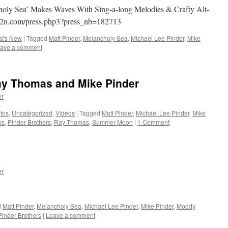
holy Sea’ Makes Waves With Sing-a-long Melodies & Crafty Alt-
i2n.com/press.php3?press_nb=182713
t's New
|
Tagged
Matt Pinder
,
Melancholy Sea
,
Michael Lee Pinder
,
Mike
ave a comment
y Thomas and Mike Pinder
er
tos
,
Uncategorized
,
Videos
|
Tagged
Matt Pinder
,
Michael Lee Pinder
,
Mike
os
,
Pinder Brothers
,
Ray Thomas
,
Summer Moon
|
1 Comment
er
d
Matt Pinder
,
Melancholy Sea
,
Michael Lee Pinder
,
Mike Pinder
,
Moody
Pinder Brothers
|
Leave a comment