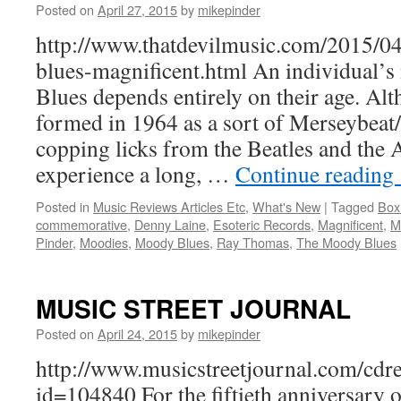
Posted on
April 27, 2015
by
mikepinder
http://www.thatdevilmusic.com/2015/0
blues-magnificent.html An individual
Blues depends entirely on their age. Al
formed in 1964 as a sort of Merseybeat
copping licks from the Beatles and the 
experience a long, …
Continue reading
Posted in
Music Reviews Articles Etc
,
What's New
|
Tagged
Box
commemorative
,
Denny Laine
,
Esoteric Records
,
Magnificent
,
M
Pinder
,
Moodies
,
Moody Blues
,
Ray Thomas
,
The Moody Blues
MUSIC STREET JOURNAL
Posted on
April 24, 2015
by
mikepinder
http://www.musicstreetjournal.com/cdr
id=104840 For the fiftieth anniversary of