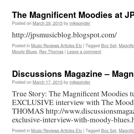
The Magnificent Moodies at J
Posted on
March 29, 2015
by
mikepinder
http://jpsmusicblog.blogspot.com/
Posted in
Music Reviews Articles Etc
|
Tagged
Box Set
,
Magnifi
Moody Blues
,
Ray Thomas
|
Leave a comment
Discussions Magazine – Magni
Posted on
March 17, 2015
by
mikepinder
True Story: The Magnificent Moodies t
EXCLUSIVE interview with The Mood
THOMAS http://www.discussionsmagaz
exclusive-interview-with-moody-blues.
Posted in
Music Reviews Articles Etc
|
Tagged
Box Set
,
Magnifi