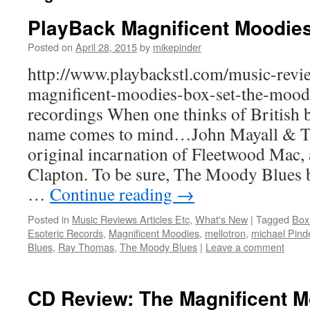
PlayBack Magnificent Moodie
Posted on
April 28, 2015
by
mikepinder
http://www.playbackstl.com/music-revi
magnificent-moodies-box-set-the-moody
recordings When one thinks of British b
name comes to mind…John Mayall & Th
original incarnation of Fleetwood Mac, a
Clapton. To be sure, The Moody Blues b
…
Continue reading
→
Posted in
Music Reviews Articles Etc
,
What's New
|
Tagged
Box
Esoteric Records
,
Magnificent Moodies
,
mellotron
,
michael Pind
Blues
,
Ray Thomas
,
The Moody Blues
|
Leave a comment
CD Review: The Magnificent 