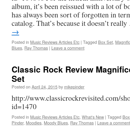
album, it’s been reissued with a lot of b
has always been sort of forgotten in te
catalog. That’s because it doesn’t reall
→
Posted in
Music Reviews Articles Etc
|
Tagged
Box Set
,
Magnifi
Blues
,
Ray Thomas
|
Leave a comment
Classic Rock Review Magnifi
Set
Posted on
April 24, 2015
by
mikepinder
http://www.classicrockrevisited.com/s
id=1470
Posted in
Music Reviews Articles Etc
,
What's New
|
Tagged
Box
Pinder
,
Moodies
,
Moody Blues
,
Ray Thomas
|
Leave a commen