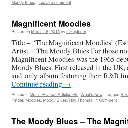
Moody Blues
|
Leave a comment
Magnificent Moodies
Posted on
March 16, 2015
by
mikepinder
Title – ‘The Magnificent Moodies’ (Eso
Artist – The Moody Blues For those not
Magnificent Moodies was the 1965 deb
Moody Blues. First released in the UK, a
and only album featuring their R&B lin
Continue reading
→
Posted in
Music Reviews Articles Etc
,
What's New
|
Tagged
Box
Pinder
,
Moodies
,
Moody Blues
,
Ray Thomas
|
1 Comment
The Moody Blues – The Magni