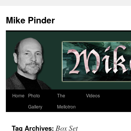
Skip
to
Mike Pinder
content
Home
Photo
The
Videos
Gallery
Mellotron
Box Set
Tag Archives: