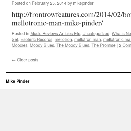
Posted on
February 25, 2014
by
mikepinder
http://frontrowfeatures.com/2014/02/
mellotronic-man-mike-pinder/
Posted in
Music Reviews Articles Etc
,
Uncategorized
,
What's N
Set
,
Esoteric Records
,
mellotron
,
mellotron man
,
mellotronic ma
Moodies
,
Moody Blues
,
The Moody Blues
,
The Promise
|
2 Com
←
Older posts
Mike Pinder