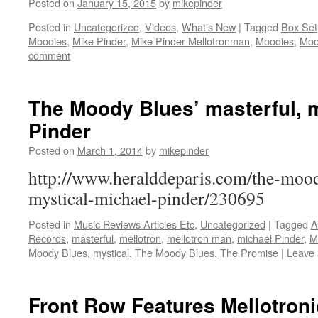
Posted on
January 15, 2015
by
mikepinder
Posted in
Uncategorized
,
Videos
,
What's New
|
Tagged
Box Set
Moodies
,
Mike Pinder
,
Mike Pinder Mellotronman
,
Moodies
,
Moo
comment
The Moody Blues’ masterful, m
Pinder
Posted on
March 1, 2014
by
mikepinder
http://www.heralddeparis.com/the-mood
mystical-michael-pinder/230695
Posted in
Music Reviews Articles Etc
,
Uncategorized
|
Tagged
A
Records
,
masterful
,
mellotron
,
mellotron man
,
michael Pinder
,
M
Moody Blues
,
mystical
,
The Moody Blues
,
The Promise
|
Leave
Front Row Features Mellotron