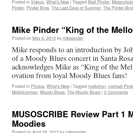
Posted in
Videos
,
What's New
|
Tagged
Matt Pinder
,
Melanchol
Pinder
,
Pinder Bros
,
The Last Days of Summer
,
The Pinder Bro
Mike Pinder “King of the Mello
Posted on
May 6, 2015
by
mikepinder
Mike responds to an introduction by Jo
of a Moody Blues concert in Santa Ro
acknowledges Mike as “King of the Mell
ovation from loyal Moody Blues fans!
Posted in
Photos
,
What's New
|
Tagged
mellotron
,
michael Pind
Mellotronman
,
Moody Blues
,
The Moody Blues
|
2 Comments
MUSOSCRIBE Review Part 1 M
Moodies
Posted on
April 28, 2015
by
mikepinder