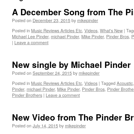
A December Song from The Pi
Posted on
December 23, 2015
by
mikepinder
Posted in
Music Reviews Articles Etc
,
Videos
,
What's New
|
Tag
Michael Lee Pinder
,
michael Pinder
,
Mike Pinder
,
Pinder Bros
,
P
|
Leave a comment
New single by Michael Pinder
Posted on
September 24, 2015
by
mikepinder
Posted in
Music Reviews Articles Etc
,
Videos
|
Tagged
Acoustic
Pinder
,
michael Pinder
,
Mike Pinder
,
Pinder Bros
,
Pinder Brothe
Pinder Brothers
|
Leave a comment
New Video from The Pinder Br
Posted on
July 14, 2015
by
mikepinder