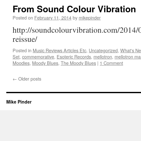
From Sound Colour Vibration
Posted on
February 11, 2014
by
mikepinder
http://soundcolourvibration.com/2014/
reissue/
Posted in
Music Reviews Articles Etc
,
Uncategorized
,
What's N
Set
,
commemorative
,
Esoteric Records
,
mellotron
,
mellotron ma
Moodies
,
Moody Blues
,
The Moody Blues
|
1 Comment
←
Older posts
Mike Pinder