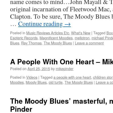
name comes to mind…John Mayall & Th
original incarnation of Fleetwood Mac, a
Clapton. To be sure, The Moody Blues b
…
Continue reading
→
Posted in
Music Reviews Articles Etc
,
What's New
|
Tagged
Box
Esoteric Records
,
Magnificent Moodies
,
mellotron
,
michael Pind
Blues
,
Ray Thomas
,
The Moody Blues
|
Leave a comment
A People With One Heart – Mi
Posted on
April 25, 2015
by
mikepinder
Posted in
Videos
|
Tagged
a people with one heart
,
children stor
Moodies
,
Moody Blues
,
old turtle
,
The Moody Blues
|
Leave a 
The Moody Blues’ masterful, m
Pinder