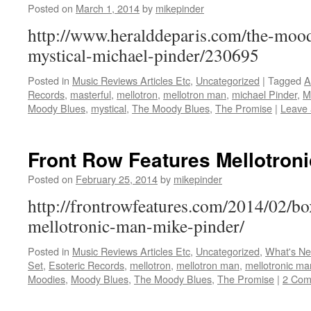
Posted on
March 1, 2014
by
mikepinder
http://www.heralddeparis.com/the-mood
mystical-michael-pinder/230695
Posted in
Music Reviews Articles Etc
,
Uncategorized
|
Tagged
A
Records
,
masterful
,
mellotron
,
mellotron man
,
michael Pinder
,
M
Moody Blues
,
mystical
,
The Moody Blues
,
The Promise
|
Leave
Front Row Features Mellotron
Posted on
February 25, 2014
by
mikepinder
http://frontrowfeatures.com/2014/02/
mellotronic-man-mike-pinder/
Posted in
Music Reviews Articles Etc
,
Uncategorized
,
What's N
Set
,
Esoteric Records
,
mellotron
,
mellotron man
,
mellotronic ma
Moodies
,
Moody Blues
,
The Moody Blues
,
The Promise
|
2 Com