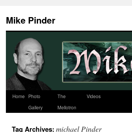
Skip
to
Mike Pinder
content
Home
Photo
The
Videos
Gallery
Mellotron
michael Pinder
Tag Archives: