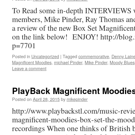
To Read some in-depth INTERVIEWS 
members, Mike Pinder, Ray Thomas an
a review of the new Box Set Magnificen
on the link below! ENJOY! http://blog
p=7701
Posted in
Uncategorized
|
Tagged
commemorative
,
Denny Lain
Magnificent Moodies
,
michael Pinder
,
Mike Pinder
,
Moody Blues
Leave a comment
PlayBack Magnificent Moodie
Posted on
April 28, 2015
by
mikepinder
http://www.playbackstl.com/music-revi
magnificent-moodies-box-set-the-moody
recordings When one thinks of British b