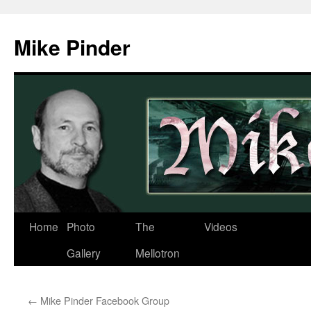
Skip
to
Mike Pinder
content
Home
Photo
The
Videos
Gallery
Mellotron
←
Mike Pinder Facebook Group