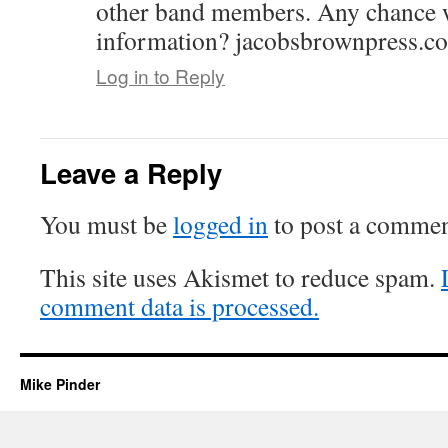
other band members. Any chance w
information? jacobsbrownpress.c
Log in to Reply
Leave a Reply
You must be
logged in
to post a commen
This site uses Akismet to reduce spam.
comment data is processed.
Mike Pinder