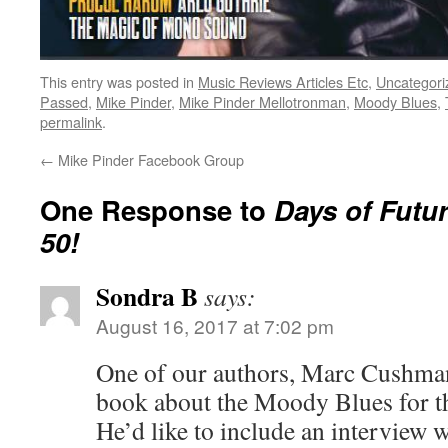
This entry was posted in
Music Reviews Articles Etc
,
Uncategori
Passed
,
Mike Pinder
,
Mike Pinder Mellotronman
,
Moody Blues
,
permalink
.
←
Mike Pinder Facebook Group
One Response to
Days of Futu
50!
Sondra B
says:
August 16, 2017 at 7:02 pm
One of our authors, Marc Cushman
book about the Moody Blues for t
He’d like to include an interview 