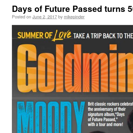
Days of Future Passed turns 5
Posted on
June 2, 2017
by
mikepinder