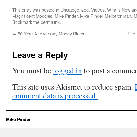
This entry was posted in
Uncategorized
,
Videos
,
What's New
an
Magnificent Moodies
,
Mike Pinder
,
Mike Pinder Mellotronman
,
M
Bookmark the
permalink
.
←
50 Year Anniversary Moody Blues
The 
Leave a Reply
You must be
logged in
to post a commen
This site uses Akismet to reduce spam.
comment data is processed.
Mike Pinder