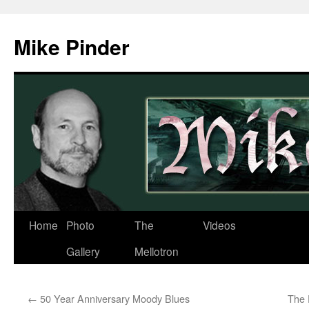
Skip
to
Mike Pinder
content
Home
Photo
The
Videos
Gallery
Mellotron
←
50 Year Anniversary Moody Blues
The 