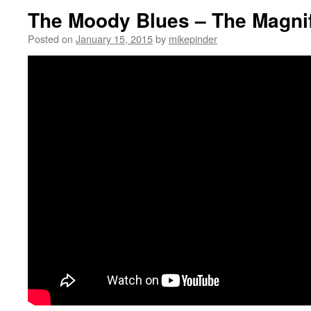
The Moody Blues – The Magni
Posted on
January 15, 2015
by
mikepinder