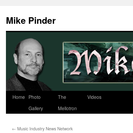
Skip
to
Mike Pinder
content
Home
Photo
The
Videos
Gallery
Mellotron
←
Music Industry News Network