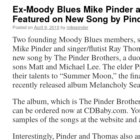
Ex-Moody Blues Mike Pinder
Featured on New Song by Pin
Posted on
April 9, 2015
by
mikepinder
Two founding Moody Blues members, si
Mike Pinder and singer/flutist Ray Thom
new song by The Pinder Brothers, a du
sons Matt and Michael Lee. The elder 
their talents to “Summer Moon,” the fina
recently released album Melancholy Sea
The album, which is The Pinder Brothers’
can be ordered now at CDBaby.com. You
samples of the songs at the website and
Interestingly, Pinder and Thomas also a