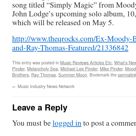
song titled “Simply Magic” from Moody
John Lodge’s upcoming solo album, 10,
which will be released on May 5.
http://www.theqrocks.com/Ex-Moody-B
and-Ray-Thomas-Featured/21336842
This entry was posted in
Music Reviews Articles Etc
,
What's Ne
Pinder
,
Melancholy Sea
,
Michael Lee Pinder
,
Mike Pinder
,
Mood
Brothers
,
Ray Thomas
,
Summer Moon
. Bookmark the
permalin
←
Music Industry News Network
Leave a Reply
You must be
logged in
to post a commen