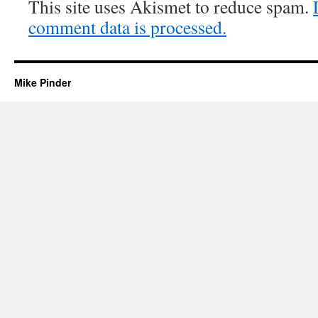
This site uses Akismet to reduce spam.
comment data is processed.
Mike Pinder