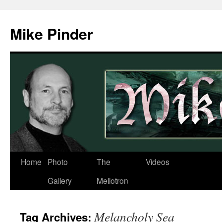
Skip
to
Mike Pinder
content
Home
Photo
The
Videos
Gallery
Mellotron
Melancholy Sea
Tag Archives: