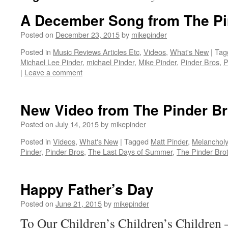
A December Song from The Pi
Posted on
December 23, 2015
by
mikepinder
Posted in
Music Reviews Articles Etc
,
Videos
,
What's New
|
Tag
Michael Lee Pinder
,
michael Pinder
,
Mike Pinder
,
Pinder Bros
,
P
|
Leave a comment
New Video from The Pinder Br
Posted on
July 14, 2015
by
mikepinder
Posted in
Videos
,
What's New
|
Tagged
Matt Pinder
,
Melanchol
Pinder
,
Pinder Bros
,
The Last Days of Summer
,
The Pinder Bro
Happy Father’s Day
Posted on
June 21, 2015
by
mikepinder
To Our Children’s Children’s Children 