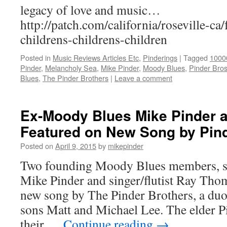
legacy of love and music…
http://patch.com/california/roseville-ca
childrens-childrens-children
Posted in
Music Reviews Articles Etc
,
Pinderings
|
Tagged
1000
Pinder
,
Melancholy Sea
,
Mike Pinder
,
Moody Blues
,
Pinder Bro
Blues
,
The Pinder Brothers
|
Leave a comment
Ex-Moody Blues Mike Pinder
Featured on New Song by Pin
Posted on
April 9, 2015
by
mikepinder
Two founding Moody Blues members, si
Mike Pinder and singer/flutist Ray Thom
new song by The Pinder Brothers, a du
sons Matt and Michael Lee. The elder 
their …
Continue reading
→