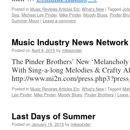
Posted in
Music Reviews Articles Etc
,
What's New
|
Tagged
Joh
Sea
,
Michael Lee Pinder
,
Mike Pinder
,
Moody Blues
,
Pinder Bro
Summer Moon
|
Leave a comment
Music Industry News Network
Posted on
April 8, 2015
by
mikepinder
The Pinder Brothers’ New ‘Melancholy
With Sing-a-long Melodies & Crafty A
http://www.mi2n.com/press.php3?pres
Posted in
Music Reviews Articles Etc
,
What's New
|
Tagged
Mat
Lee Pinder
,
Mike Pinder
,
Moody Blues
,
Pinder Brothers
|
Leave
Last Days of Summer
Posted on
January 19, 2015
by
mikepinder