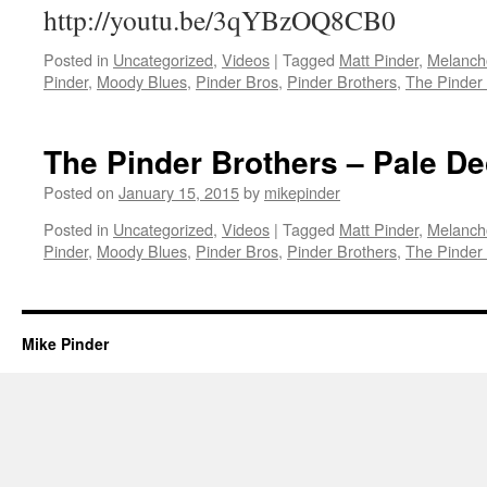
http://youtu.be/3qYBzOQ8CB0
Posted in
Uncategorized
,
Videos
|
Tagged
Matt Pinder
,
Melanch
Pinder
,
Moody Blues
,
Pinder Bros
,
Pinder Brothers
,
The Pinder
The Pinder Brothers – Pale D
Posted on
January 15, 2015
by
mikepinder
Posted in
Uncategorized
,
Videos
|
Tagged
Matt Pinder
,
Melanch
Pinder
,
Moody Blues
,
Pinder Bros
,
Pinder Brothers
,
The Pinder
Mike Pinder