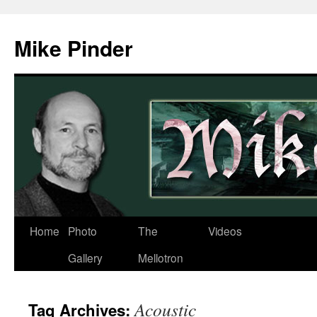
Skip
to
Mike Pinder
content
Home
Photo
The
Videos
Gallery
Mellotron
Acoustic
Tag Archives: