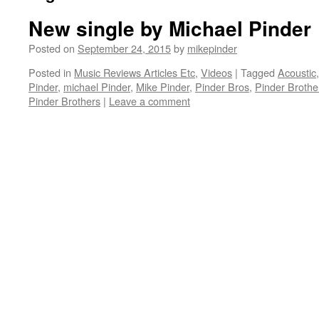
New single by Michael Pinder
Posted on
September 24, 2015
by
mikepinder
Posted in
Music Reviews Articles Etc
,
Videos
|
Tagged
Acoustic
Pinder
,
michael Pinder
,
Mike Pinder
,
Pinder Bros
,
Pinder Brothe
Pinder Brothers
|
Leave a comment