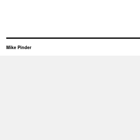
Mike Pinder