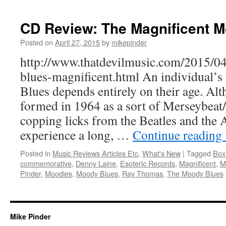
CD Review: The Magnificent 
Posted on
April 27, 2015
by
mikepinder
http://www.thatdevilmusic.com/2015/0
blues-magnificent.html An individual
Blues depends entirely on their age. Al
formed in 1964 as a sort of Merseybeat
copping licks from the Beatles and the 
experience a long, …
Continue reading
Posted in
Music Reviews Articles Etc
,
What's New
|
Tagged
Box
commemorative
,
Denny Laine
,
Esoteric Records
,
Magnificent
,
M
Pinder
,
Moodies
,
Moody Blues
,
Ray Thomas
,
The Moody Blues
Mike Pinder