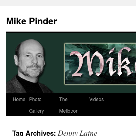
Skip
to
Mike Pinder
content
Home
Photo
The
Videos
Gallery
Mellotron
Denny Laine
Tag Archives: