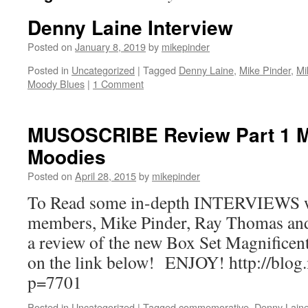
Denny Laine Interview
Posted on
January 8, 2019
by
mikepinder
Posted in
Uncategorized
|
Tagged
Denny Laine
,
Mike Pinder
,
Mi
Moody Blues
|
1 Comment
MUSOSCRIBE Review Part 1 M
Moodies
Posted on
April 28, 2015
by
mikepinder
To Read some in-depth INTERVIEWS 
members, Mike Pinder, Ray Thomas an
a review of the new Box Set Magnificen
on the link below! ENJOY! http://blog
p=7701
Posted in
Uncategorized
|
Tagged
commemorative
,
Denny Lain