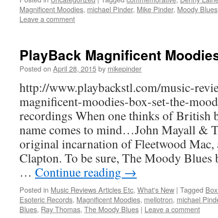
Magnificent Moodies
,
michael Pinder
,
Mike Pinder
,
Moody Blues
Leave a comment
PlayBack Magnificent Moodie
Posted on
April 28, 2015
by
mikepinder
http://www.playbackstl.com/music-revi
magnificent-moodies-box-set-the-moody
recordings When one thinks of British b
name comes to mind…John Mayall & Th
original incarnation of Fleetwood Mac, a
Clapton. To be sure, The Moody Blues b
…
Continue reading
→
Posted in
Music Reviews Articles Etc
,
What's New
|
Tagged
Box
Esoteric Records
,
Magnificent Moodies
,
mellotron
,
michael Pind
Blues
,
Ray Thomas
,
The Moody Blues
|
Leave a comment