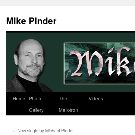
Skip
to
Mike Pinder
content
Home
Photo
The
Videos
Gallery
Mellotron
←
New single by Michael Pinder