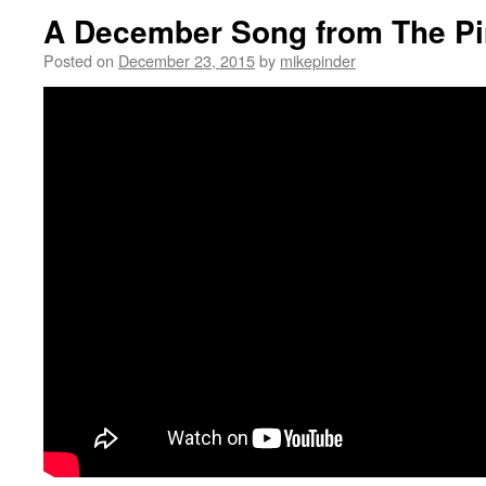
A December Song from The Pi
Posted on
December 23, 2015
by
mikepinder