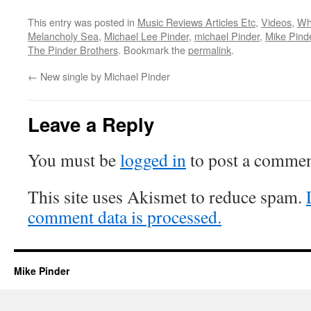
This entry was posted in
Music Reviews Articles Etc
,
Videos
,
Wh
Melancholy Sea
,
Michael Lee Pinder
,
michael Pinder
,
Mike Pind
The Pinder Brothers
. Bookmark the
permalink
.
←
New single by Michael Pinder
Leave a Reply
You must be
logged in
to post a commen
This site uses Akismet to reduce spam.
comment data is processed.
Mike Pinder